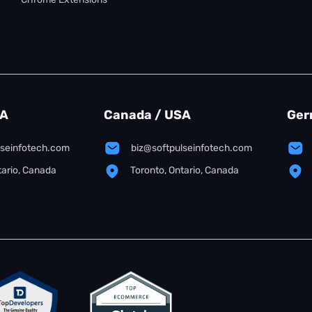
SA
Canada / USA
Ger
lseinfotech.com
biz@softpulseinfotech.com
tario, Canada
Toronto, Ontario, Canada