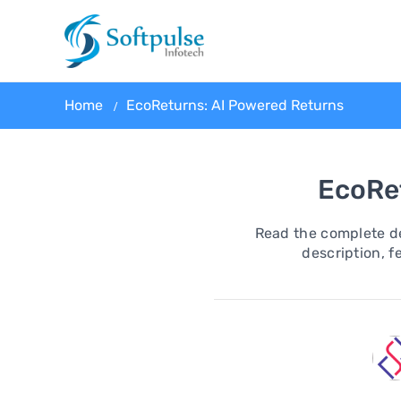
Home
EcoReturns: AI Powered Returns
EcoRe
Read the complete de
description, fe