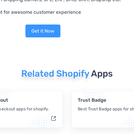
t for awesome customer experience
Get it Now
Related Shopify
Apps
out
Trust Badge
heckout apps for shopify.
Best Trust Badge apps for sh