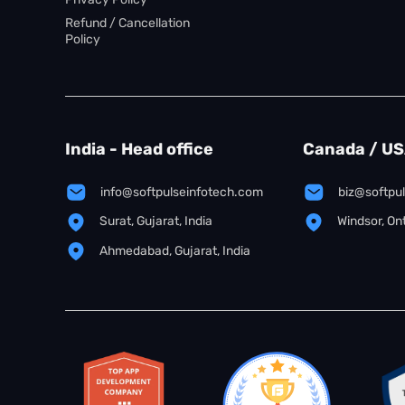
Refund / Cancellation
Policy
India - Head office
Canada / U
info@softpulseinfotech.com
biz@softpu
Surat, Gujarat, India
Windsor, On
Ahmedabad, Gujarat, India