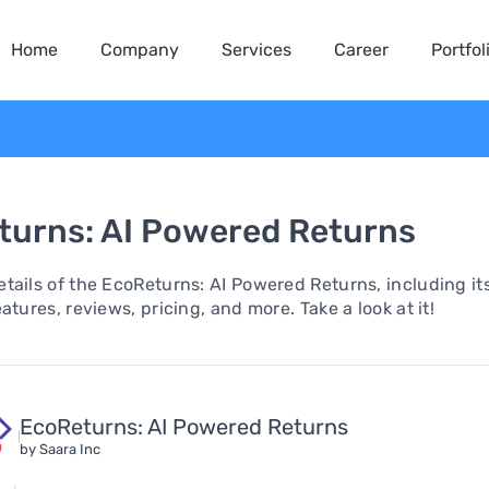
Home
Company
Services
Career
Portfol
turns: AI Powered Returns
tails of the EcoReturns: AI Powered Returns, including it
atures, reviews, pricing, and more. Take a look at it!
EcoReturns: AI Powered Returns
by Saara Inc