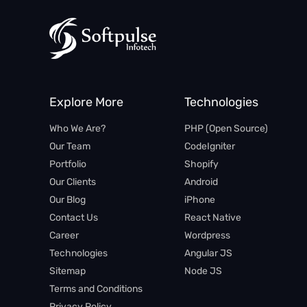
Explore More
Technologies
Who We Are?
PHP (Open Source)​
Our Team
CodeIgniter
Portfolio
Shopify
Our Clients
Android
Our Blog
iPhone​
Contact Us
React Native
Career
Wordpress
Technologies
Angular JS​
Sitemap
Node JS
Terms and Conditions
Privacy Policy