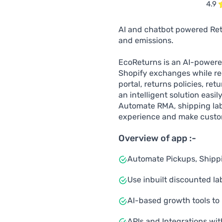
4.9
AI and chatbot powered Ret
and emissions.
EcoReturns is an AI-power
Shopify exchanges while red
portal, returns policies, re
an intelligent solution easi
Automate RMA, shipping lab
experience and make custo
Overview of app :-
Automate Pickups, Shippin
Use inbuilt discounted la
AI-based growth tools to 
APIs and Integrations wit