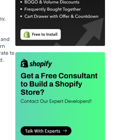
ey,
 and
urn
rate to
d.