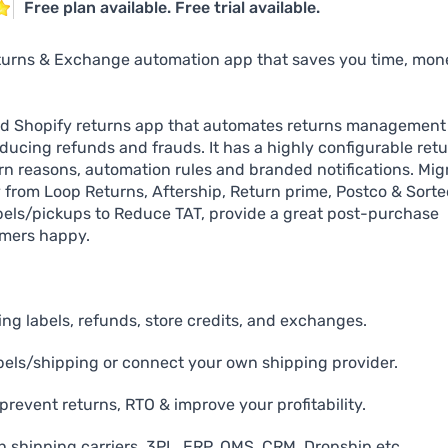
Free plan available. Free trial available.
urns & Exchange automation app that saves you time, mon
ed Shopify returns app that automates returns management
ucing refunds and frauds. It has a highly configurable ret
turn reasons, automation rules and branded notifications. Mig
ly from Loop Returns, Aftership, Return prime, Postco & Sorte
els/pickups to Reduce TAT, provide a great post-purchase
mers happy.
g labels, refunds, store credits, and exchanges.
bels/shipping or connect your own shipping provider.
prevent returns, RTO & improve your profitability.
h shipping carriers, 3PL, ERP, OMS, CRM, Dropship etc.