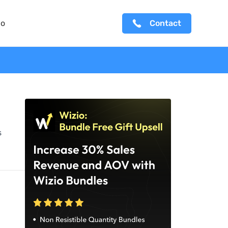
io
Contact
s