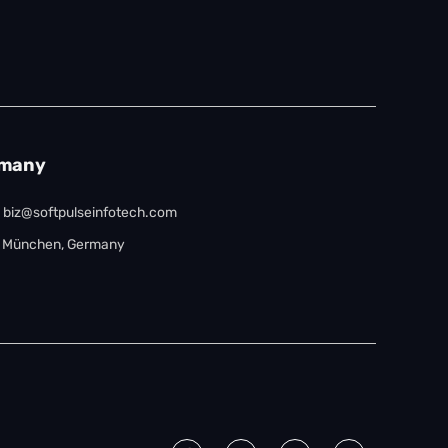
many
biz@softpulseinfotech.com
München, Germany