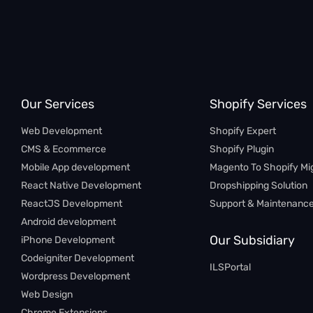
Our Services
Shopify Services
Web Development
Shopify Expert
CMS & Ecommerce
Shopify Plugin
Mobile App development
Magento To Shopify Mi
React Native Development
Dropshipping Solution
ReactJS Development
Support & Maintenanc
Android development
Our Subsidiary
iPhone Development
Codeigniter Development
ILSPortal
Wordpress Development
Web Design
Chrome Extensions