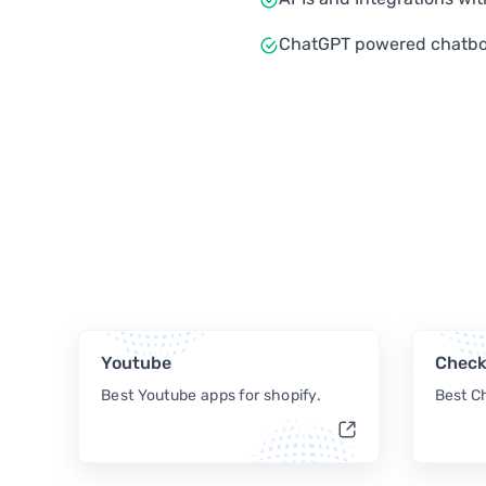
ChatGPT powered chatbo
Youtube
Check
Best Youtube apps for shopify.
Best C