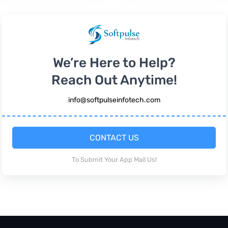
We’re Here to Help?
Reach Out Anytime!
info@softpulseinfotech.com
CONTACT US
To Submit Your App Mail Us!