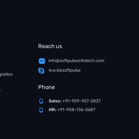
Reach us
info@softpulseinfotech.com
live:bizsoftpulse
gration
Phone
e
Sales:
+91-909-927-2837
HR:
+91-908-136-5687