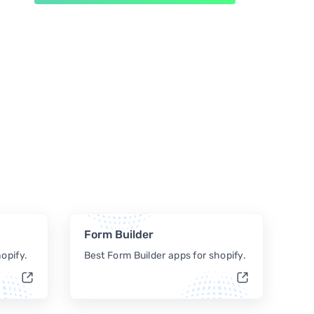
Form Builder
opify.
Best Form Builder apps for shopify.