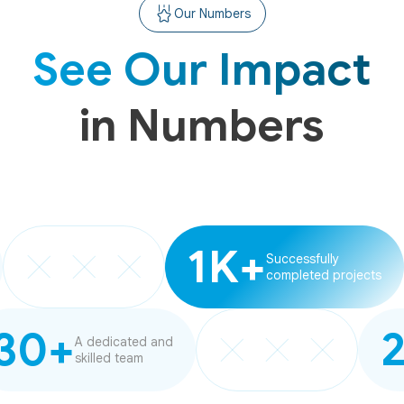
Our Numbers
See Our Impact
in Numbers
1K+
Successfully
completed projects
30+
A dedicated and
skilled team