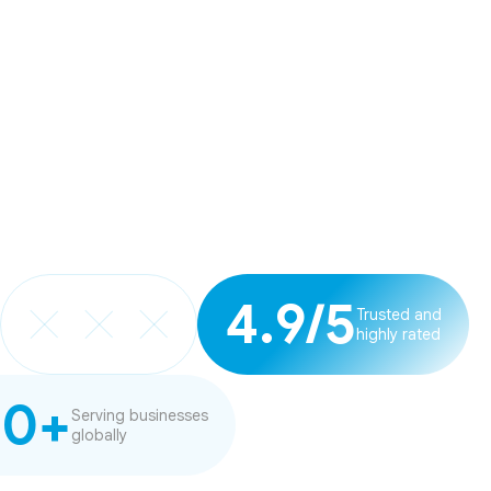
4.9/5
Trusted and
highly rated
20+
Serving businesses
globally