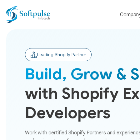
Compan
Leading Shopify Partner
Build, Grow & S
with Shopify E
Developers
Work with certified Shopify Partners and experienc