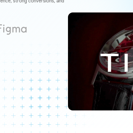
ence, strong conversions, and