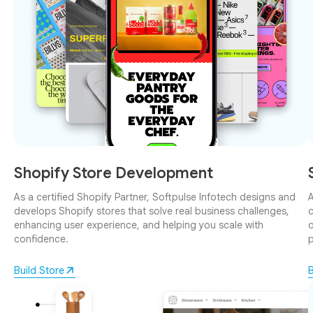
Shopify Store Development
As a certified Shopify Partner, Softpulse Infotech designs and
A
develops Shopify stores that solve real business challenges,
c
enhancing user experience, and helping you scale with
o
confidence.
p
Build Store
B