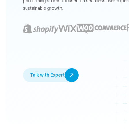
performing stores focused on seamless user experi
sustainable growth.
Talk with Expert