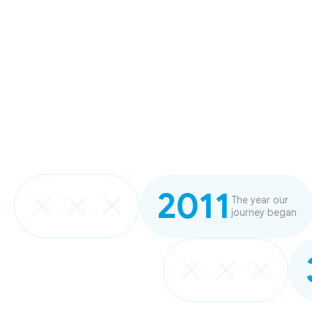
2011
The year our
journey began