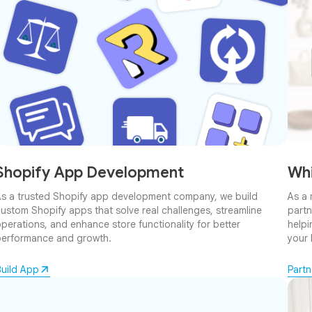
Shopify App Development
Whi
s a trusted Shopify app development company, we build
As a 
ustom Shopify apps that solve real challenges, streamline
partn
perations, and enhance store functionality for better
helpi
erformance and growth.
your 
uild App
Part