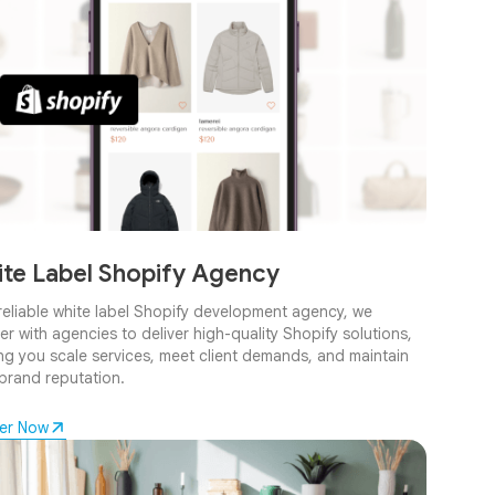
te Label Shopify Agency
reliable white label Shopify development agency, we
er with agencies to deliver high-quality Shopify solutions,
ng you scale services, meet client demands, and maintain
brand reputation.
ner Now