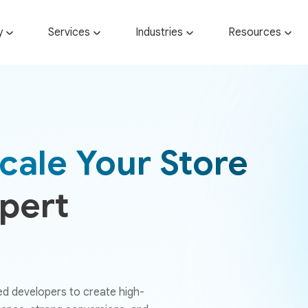
y
Services
Industries
Resources
cale Your Store
xpert
ed developers to create high-