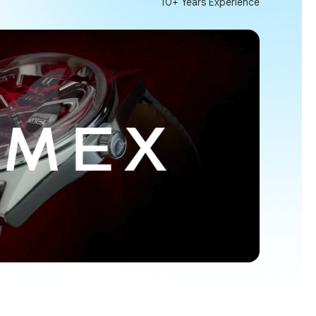
10+ Years Experience