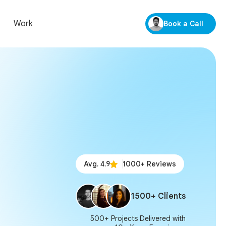
Work
Book a Call
Avg. 4.9
1000+ Reviews
1500+ Clients
500+ Projects Delivered with