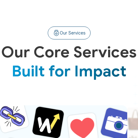
Our Services
Our Core Services
Built for Impact