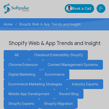
Book a Call
Home
Shopify Web & App Trends and Insight
Shopify Web & App Trends and Insight
All
Checkout Extensibility Shopify
Chrome Extension
Content Management Systems
Digital Marketing
Ecommerce
Ecommerce Marketing Strategies
Industry Experts
Mobile App Development
Recent Blog
Shopify Experts
Shopify Migration