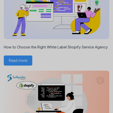
How to Choose the Right White Label Shopify Service Agency
Read more