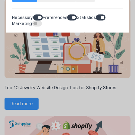
Necessary
Preferences
Statistics
Marketing
Top 10 Jewelry Website Design Tips for Shopify Stores
Read more