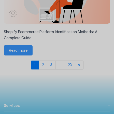
Shopify Ecommerce Platform Identification Methods: A
Complete Guide
Read more
1
2
3
...
23
»
Next
Services
PHP Development