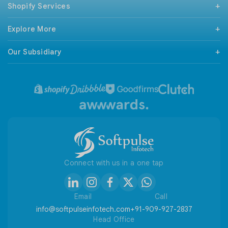
Shopify Services
Mobile App Development
React Native Development
Support & Maintenance
Android Development
Explore More
Shopify Checkout Extensibility
iPhone Development
Magento To Shopify
Technologies
Codeigniter Development
BigCommerce To Shopify
Our Subsidiary
Our Clients
Wordpress Development
WooCommerce To Shopify
Sitemap
ILSPortal
Wix Development
Wix To Shopify
Terms and Conditions
ANSCommerce To Shopify
Privacy Policy
Refund / Cancellation Policy
Useful Tools
Connect with us in a one tap
Email
Call
info@softpulseinfotech.com
+91-909-927-2837
Head Office