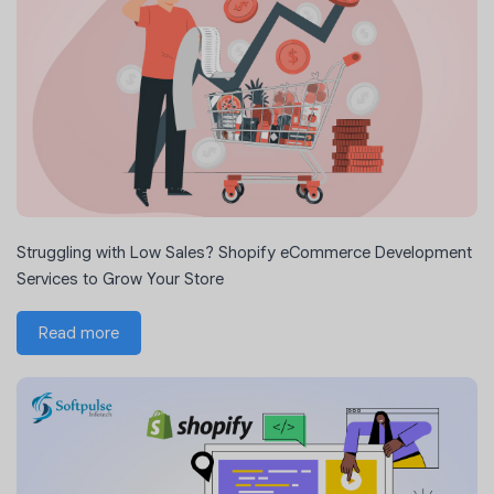
Struggling with Low Sales? Shopify eCommerce Development
Services to Grow Your Store
Read more