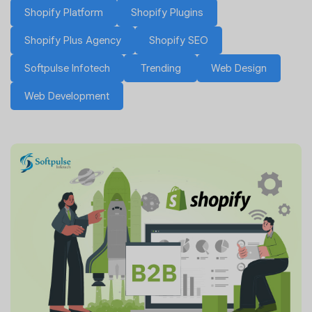
Shopify Platform
Shopify Plugins
Shopify Plus Agency
Shopify SEO
Softpulse Infotech
Trending
Web Design
Web Development