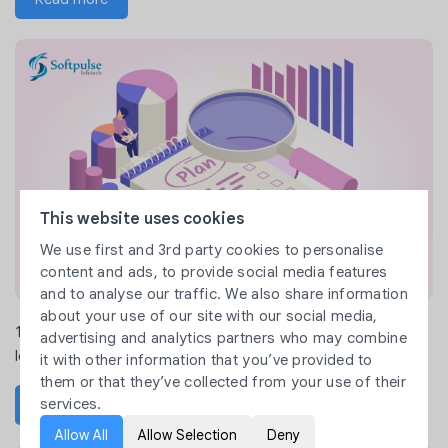
This website uses cookies
We use first and 3rd party cookies to personalise
content and ads, to provide social media features
and to analyse our traffic. We also share information
about your use of our site with our social media,
10 Proven Market Research Methods to Validate Your Product
advertising and analytics partners who may combine
Idea
it with other information that you’ve provided to
them or that they’ve collected from your use of their
services.
Read more
Allow All
Allow Selection
Deny