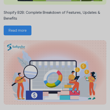
Shopify B2B: Complete Breakdown of Features, Updates &
Benefits
Read more