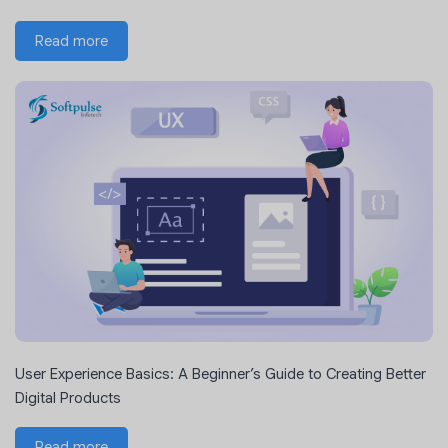
Read more
User Experience Basics: A Beginner’s Guide to Creating Better
Digital Products
Read more