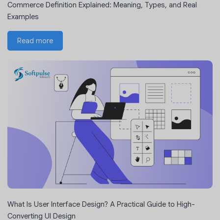
Commerce Definition Explained: Meaning, Types, and Real
Examples
Read more
What Is User Interface Design? A Practical Guide to High-
Converting UI Design