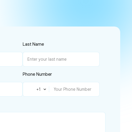
Last Name
Phone Number
🇺🇸
+1