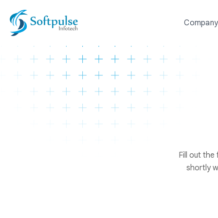
Compan
Fill out th
shortly w