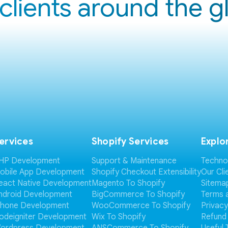
clients around the 
ervices
Shopify Services
Explo
HP Development
Support & Maintenance
Techno
obile App Development
Shopify Checkout Extensibility
Our Cli
eact Native Development
Magento To Shopify
Sitema
ndroid Development
BigCommerce To Shopify
Terms 
Phone Development
WooCommerce To Shopify
Privacy
odeigniter Development
Wix To Shopify
Refund 