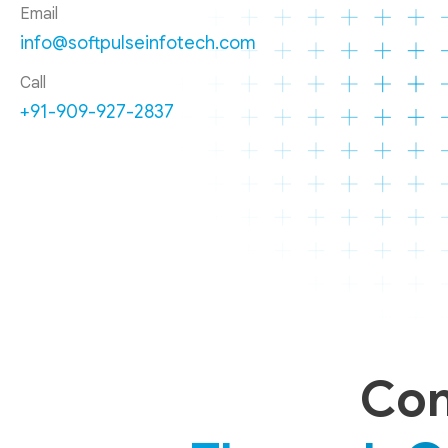
Email
info@softpulseinfotech.com
Call
+91-909-927-2837
Con