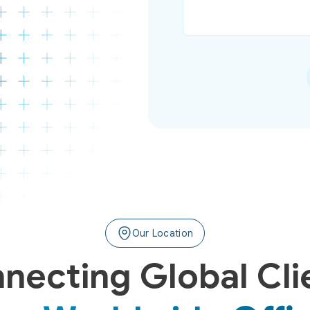
Our Location
necting Global Cli