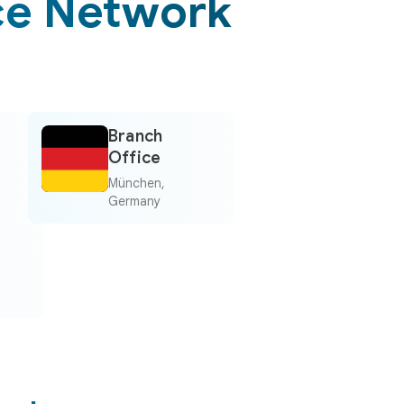
ce Network
Branch
Office
München,
Germany