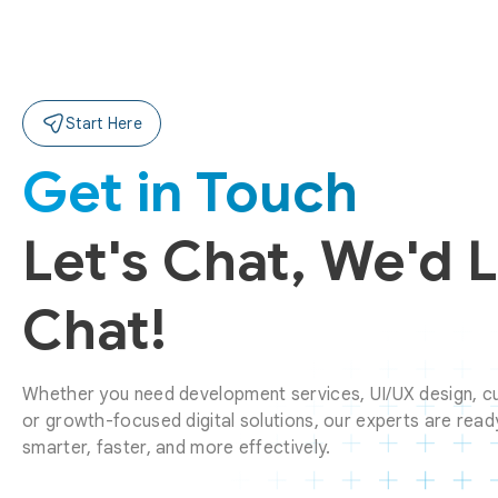
Start Here
Get in Touch
Let's Chat, We'd 
Chat!
Whether you need development services, UI/UX design, cu
or growth-focused digital solutions, our experts are ready
smarter, faster, and more effectively.