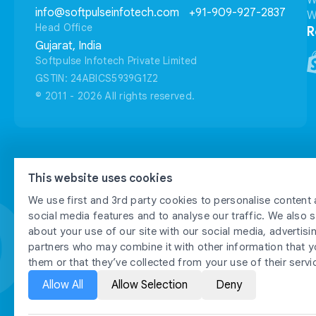
W
info@softpulseinfotech.com
+91-909-927-2837
W
Head Office
R
Gujarat, India
Softpulse Infotech Private Limited
GSTIN: 24ABICS5939G1Z2
© 2011 - 2026 All rights reserved.
FTPU
FTPU
This website uses cookies
We use first and 3rd party cookies to personalise content 
social media features and to analyse our traffic. We also 
about your use of our site with our social media, advertisi
partners who may combine it with other information that y
them or that they’ve collected from your use of their servi
Allow All
Allow Selection
Deny