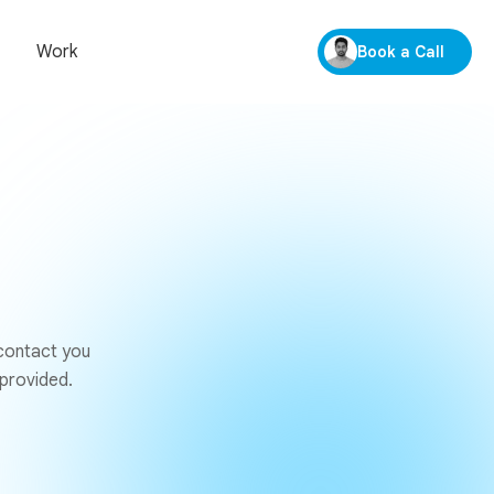
Work
Book a Call
 contact you
 provided.