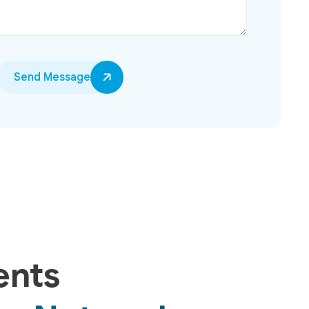
Send Message
ents