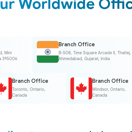
ur Worldwide Offi
Branch Office
, Mini
B-508, Time Square Arcade II, Thaltej,
dia 395006
Ahmedabad, Gujarat, India
Branch Office
Branch Office
Toronto, Ontario,
Windsor, Ontario,
Canada
Canada