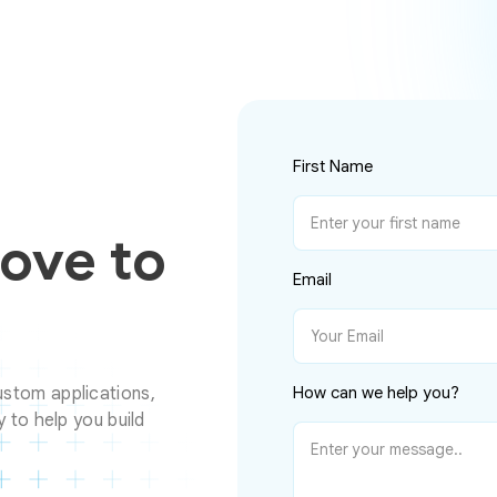
First Name
Love to
Email
stom applications,
How can we help you?
 to help you build