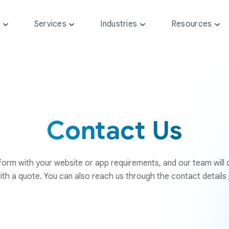
y
Services
Industries
Resources
Contact Us
e form with your website or app requirements, and our team will
ith a quote. You can also reach us through the contact details