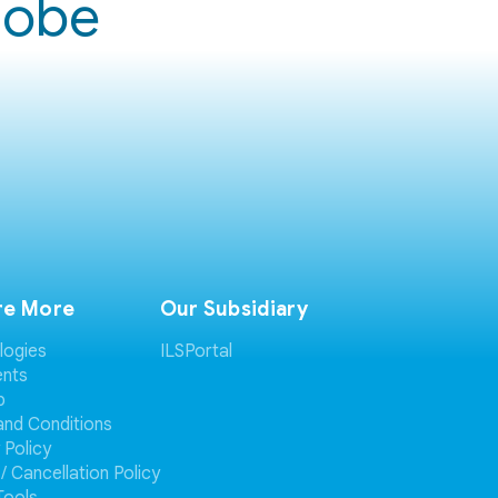
globe
re More
Our Subsidiary
logies
ILSPortal
ents
p
and Conditions
 Policy
/ Cancellation Policy