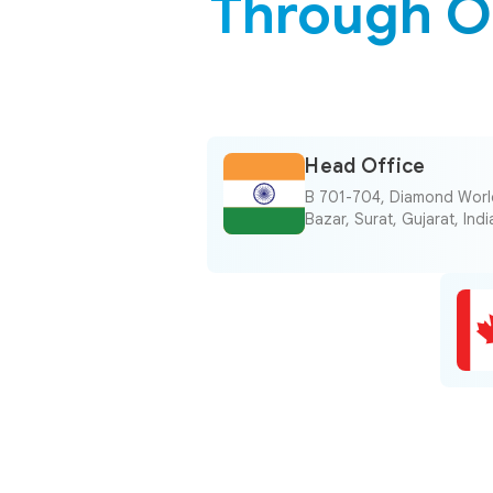
Through O
Head Office
B 701-704, Diamond World
Bazar, Surat, Gujarat, In