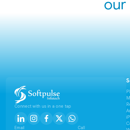
our 
S
P
M
R
Connect with us in a one tap
A
i
C
Email
Call