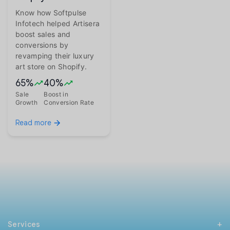
Know how Softpulse
Infotech helped Artisera
boost sales and
conversions by
revamping their luxury
art store on Shopify.
65%
40%
Sale
Boost in
Growth
Conversion Rate
Read more
Services