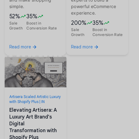
simple.
powerful eCommerce
experience.
52%
35%
200%
35%
Sale
Boost in
Growth
Conversion Rate
Sale
Boost in
Growth
Conversion Rate
Read more
Read more
Artisera Scaled Artistic Luxury
with Shopify Plus | IN
Elevating Artisera: A
Luxury Art Brand's
Digital
Transformation with
Shopify Plus