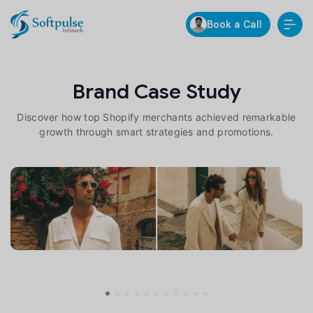
Book a Call
Brand Case Study
Discover how top Shopify merchants achieved remarkable
growth through smart strategies and promotions.