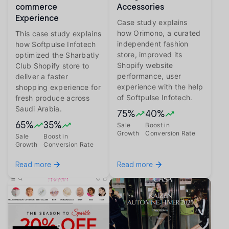
commerce
Accessories
Experience
Case study explains
how Orimono, a curated
This case study explains
independent fashion
how Softpulse Infotech
store, improved its
optimized the Sharbatly
Shopify website
Club Shopify store to
performance, user
deliver a faster
experience with the help
shopping experience for
of Softpulse Infotech.
fresh produce across
Saudi Arabia.
75%
40%
65%
35%
Sale
Boost in
Growth
Conversion Rate
Sale
Boost in
Growth
Conversion Rate
Read more
Read more