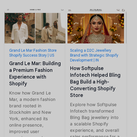
Grand Le Mar Fashion Store
Scaling a D2C Jewellery
Shopify Success Story | US
Brand with Strategic Shopify
Development | IN
Grand Le Mar: Building
How Softpulse
a Premium Fashion
Infotech Helped Bling
Experience with
Bag Build a High-
Shopify
Converting Shopify
Know how Grand Le
Store
Mar, a modern fashion
Explore how Softpulse
brand rooted in
Infotech transformed
Stockholm and New
Bling Bag jewellery into
York, enhanced its
a scalable Shopify
online presence,
experience, and overall
improved user
sales performance for a