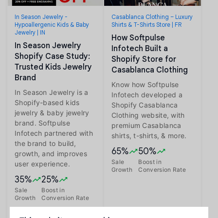
In Season Jewelry -
Casablanca Clothing – Luxury
Hypoallergenic Kids & Baby
Shirts & T-Shirts Store | FR
Jewelry | IN
How Softpulse
In Season Jewelry
Infotech Built a
Shopify Case Study:
Shopify Store for
Trusted Kids Jewelry
Casablanca Clothing
Brand
Know how Softpulse
In Season Jewelry is a
Infotech developed a
Shopify-based kids
Shopify Casablanca
jewelry & baby jewelry
Clothing website, with
brand. Softpulse
premium Casablanca
Infotech partnered with
shirts, t-shirts, & more.
the brand to build,
65%
50%
growth, and improves
Sale
Boost in
user experience.
Growth
Conversion Rate
35%
25%
Sale
Boost in
Growth
Conversion Rate
Read more
Read more