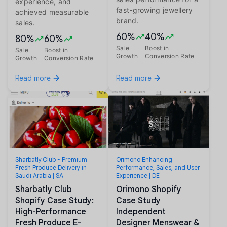
experience, and
fast-growing jewellery
achieved measurable
brand.
sales.
60%
40%
80%
60%
Sale
Boost in
Sale
Boost in
Growth
Conversion Rate
Growth
Conversion Rate
Read more
Read more
Sharbatly.Club - Premium
Orimono Enhancing
Fresh Produce Delivery in
Performance, Sales, and User
Saudi Arabia | SA
Experience | DE
Sharbatly Club
Orimono Shopify
Shopify Case Study:
Case Study
High-Performance
Independent
Fresh Produce E-
Designer Menswear &