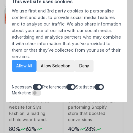
This website uses cookies
We use first and 3rd party cookies to personalise
content and ads, to provide social media features
and to analyse our traffic. We also share information
about your use of our site with our social media,
advertising and analytics partners who may combine
it with other information that you’ve provided to
Siya Fashion Shopify Website
Fizzy Goblet: Modern Indian
them or that they’ve collected from your use of their
Development | IN
Footwear on Shopify | IN
services.
Building a Scalable
Transforming Fizzy
Allow All
Allow Selection
Deny
Fashion Ecommerce
Goblet into a Scalable
Website for Siya
Shopify Website
Fashion
Development
Necessary
Preferences
Statistics
Softpulse Infotech
How Softpulse Infotech
Marketing
developed a modern
partnered with Fizzy
Shopify ecommerce
Goblet to create a high-
website for Siya
performing Shopify
Fashion, a leading
store that boosted
ethnic wear brand.
conversions
80%
62%
40%
28%