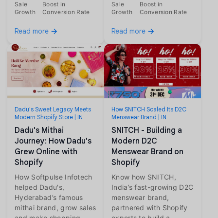
Sale
Boost in
Sale
Boost in
Growth
Conversion Rate
Growth
Conversion Rate
Read more
Read more
Dadu's Sweet Legacy Meets
How SNITCH Scaled Its D2C
Modern Shopify Store | IN
Menswear Brand | IN
Dadu's Mithai
SNITCH - Building a
Journey: How Dadu's
Modern D2C
Grew Online with
Menswear Brand on
Shopify
Shopify
How Softpulse Infotech
Know how SNITCH,
helped Dadu's,
India’s fast-growing D2C
Hyderabad’s famous
menswear brand,
mithai brand, grow sales
partnered with Shopify
and make shopping
experts to build a