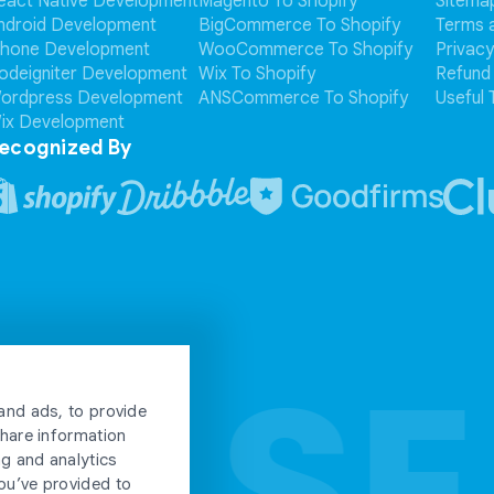
eact Native Development
Magento To Shopify
Sitema
ndroid Development
BigCommerce To Shopify
Terms 
Phone Development
WooCommerce To Shopify
Privacy
odeigniter Development
Wix To Shopify
Refund 
ordpress Development
ANSCommerce To Shopify
Useful 
ix Development
ecognized By
ULSE
ULSE
and ads, to provide
share information
ng and analytics
ou’ve provided to