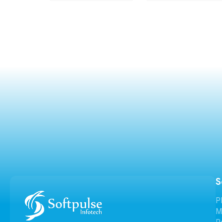
S
P
M