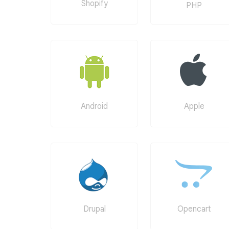
Shopify
PHP
Android
Apple
Drupal
Opencart