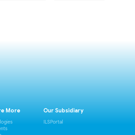
re More
Our Subsidiary
logies
ILSPortal
ents