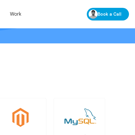
Work
Book a Call