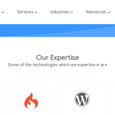
y
Services
Industries
Resources
Our Expertise
Some of the technologies which we expertise in are