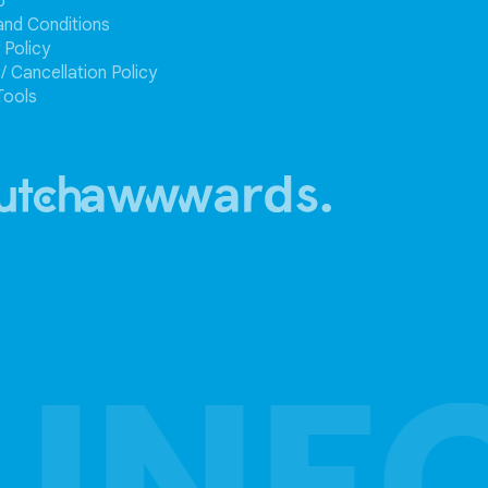
p
and Conditions
 Policy
/ Cancellation Policy
Tools
 INF
 INF