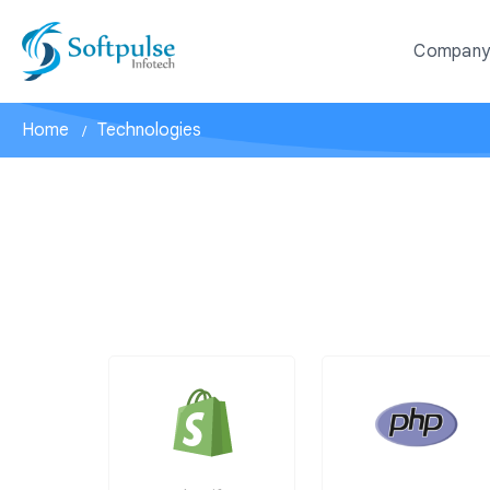
Compan
Home
Technologies