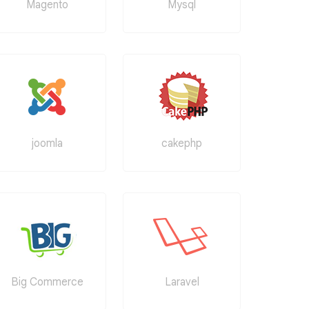
Magento
Mysql
joomla
cakephp
Big Commerce
Laravel