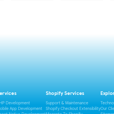
ervices
Shopify Services
Explo
HP Development
Support & Maintenance
Techno
obile App Development
Shopify Checkout Extensibility
Our Cli