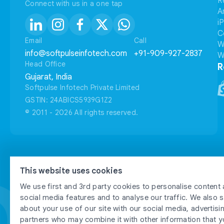
R
Connect with us in a one tap
A
i
C
Email
Call
W
info@softpulseinfotech.com
+91-909-927-2837
W
Head Office
R
Gujarat, India
Softpulse Infotech Private Limited
GSTIN: 24ABICS5939G1Z2
© 2011 - 2026 All rights reserved.
FTP
FTP
This website uses cookies
We use first and 3rd party cookies to personalise content 
social media features and to analyse our traffic. We also 
about your use of our site with our social media, advertisi
partners who may combine it with other information that y