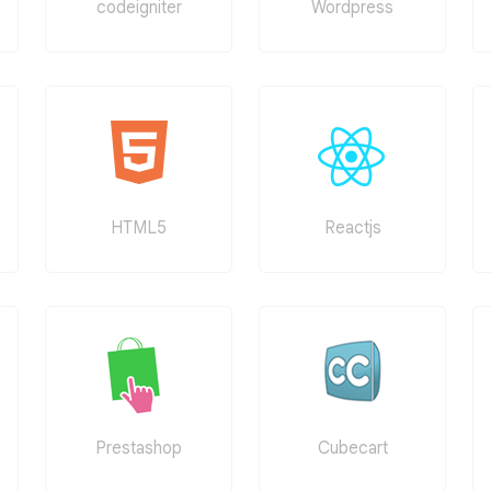
codeigniter
Wordpress
HTML5
Reactjs
Prestashop
Cubecart