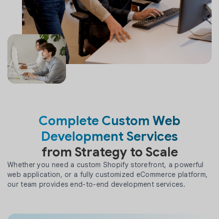
Complete Custom Web
Development Services
from Strategy to Scale
Whether you need a custom Shopify storefront, a powerful
web application, or a fully customized eCommerce platform,
our team provides end-to-end development services.