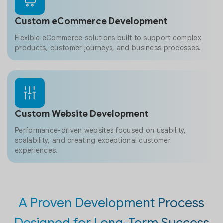
Custom eCommerce Development
Flexible eCommerce solutions built to support complex
products, customer journeys, and business processes.
Custom Website Development
Performance-driven websites focused on usability,
scalability, and creating exceptional customer
experiences.
A Proven Development Process
Designed for Long-Term Success