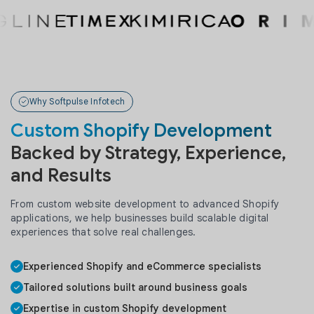
Why Softpulse Infotech
Custom Shopify Development
Backed by Strategy, Experience,
and Results
From custom website development to advanced Shopify
applications, we help businesses build scalable digital
experiences that solve real challenges.
Experienced Shopify and eCommerce specialists
Tailored solutions built around business goals
Expertise in custom Shopify development