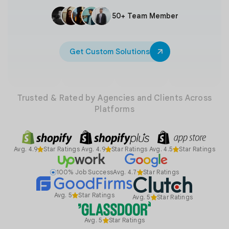
50+ Team Member
Get Custom Solutions
Trusted & Rated by Agencies and Clients Across
Platforms
Avg. 4.9
Star Ratings
Avg. 4.9
Star Ratings
Avg. 4.5
Star Ratings
100% Job Success
Avg. 4.7
Star Ratings
Avg. 5
Star Ratings
Avg. 5
Star Ratings
Avg. 5
Star Ratings