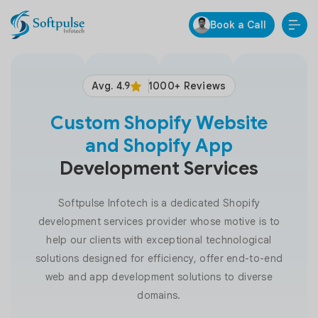
Book a Call
Avg. 4.9
1000+ Reviews
Custom Shopify Website
and Shopify App
Development Services
Softpulse Infotech is a dedicated Shopify
development services provider whose motive is to
help our clients with exceptional technological
solutions designed for efficiency, offer end-to-end
web and app development solutions to diverse
domains.