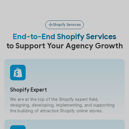
Shopify Services
End-to-End Shopify Services
to Support Your Agency Growth
Shopify Expert
We are at the top of the Shopify expert field,
designing, developing, implementing, and supporting
the building of attractive Shopify online stores.