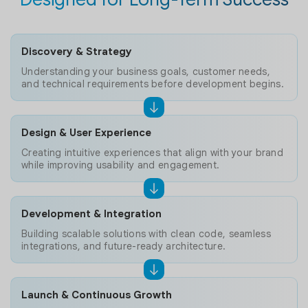
Discovery & Strategy
Understanding your business goals, customer needs,
and technical requirements before development begins.
Design & User Experience
Creating intuitive experiences that align with your brand
while improving usability and engagement.
Development & Integration
Building scalable solutions with clean code, seamless
integrations, and future-ready architecture.
Launch & Continuous Growth