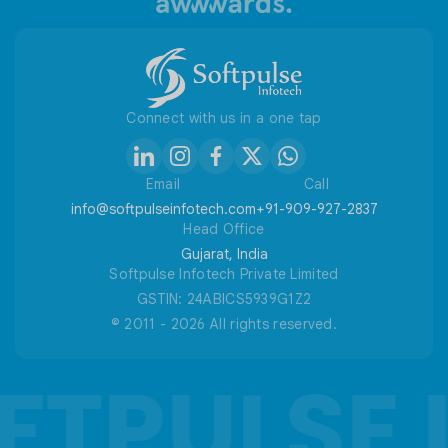
Useful Tools
Connect with us in a one tap
Email
Call
info@softpulseinfotech.com
+91-909-927-2837
Head Office
Gujarat, India
Softpulse Infotech Private Limited
GSTIN: 24ABICS5939G1Z2
© 2011 - 2026 All rights reserved.
FTPULSE 
FTPULSE 