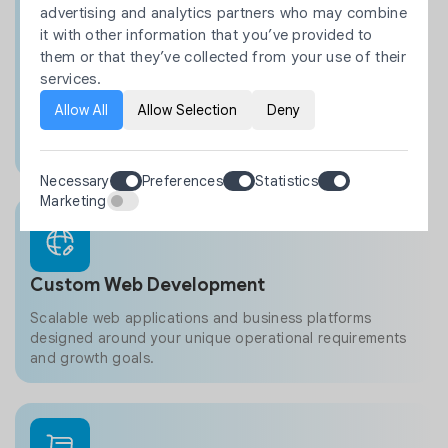
designed around your business workflows.
advertising and analytics partners who may combine
it with other information that you’ve provided to
Shopify API integrations
them or that they’ve collected from your use of their
Private and public app development
services.
Workflow automation solutions
Allow All
Allow Selection
Deny
Third-party system integrations
Custom business functionality
Necessary
Preferences
Statistics
Marketing
Custom Web Development
Scalable web applications and business platforms
designed around your unique operational requirements
and growth goals.