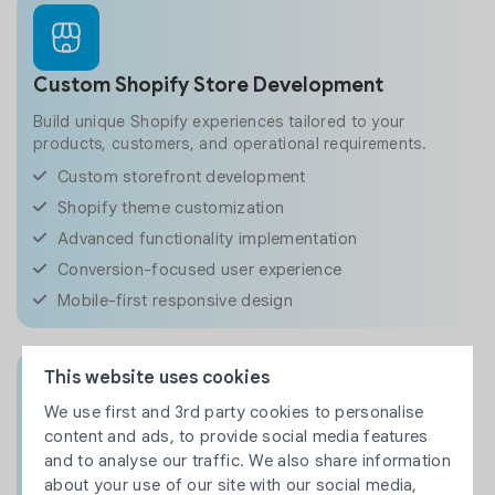
Custom Shopify Store Development
Build unique Shopify experiences tailored to your
products, customers, and operational requirements.
Custom storefront development
Shopify theme customization
Advanced functionality implementation
Conversion-focused user experience
Mobile-first responsive design
This website uses cookies
We use first and 3rd party cookies to personalise
content and ads, to provide social media features
Custom Shopify App Development
and to analyse our traffic. We also share information
Extend Shopify capabilities with custom applications
about your use of our site with our social media,