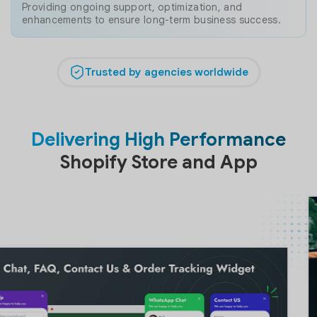
Providing ongoing support, optimization, and
enhancements to ensure long-term business success.
Trusted by agencies worldwide
Delivering High Performance
Shopify Store and App