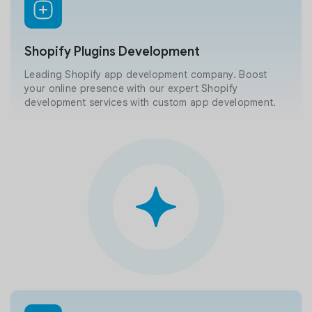
Shopify Plugins Development
Leading Shopify app development company. Boost
your online presence with our expert Shopify
development services with custom app development.