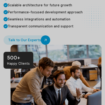
Scalable architecture for future growth
Performance-focused development approach
Seamless integrations and automation
Transparent communication and support
Talk to Our Experts
500+
Happy Clients