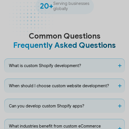
Serving businesses
20+
globally
Common Questions
Frequently Asked Questions
What is custom Shopify development?
When should I choose custom website development?
Can you develop custom Shopify apps?
What industries benefit from custom eCommerce