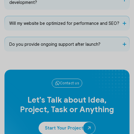
development?
Will my website be optimized for performance and SEO?
Do you provide ongoing support after launch?
Contact us
Let's Talk about Idea,
Project, Task or Anything
Start Your Project