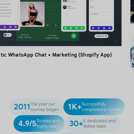
Chat + Marketing (Shopify App)
The year our
Successfully
2011
1K+
journey began
completed projects
Trusted and
A dedicated and
4.9/5
30+
highly rated
skilled team