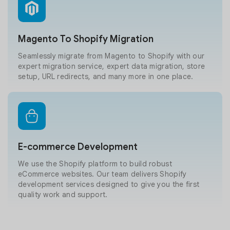
Magento To Shopify Migration
Seamlessly migrate from Magento to Shopify with our
expert migration service, expert data migration, store
setup, URL redirects, and many more in one place.
E-commerce Development
We use the Shopify platform to build robust
eCommerce websites. Our team delivers Shopify
development services designed to give you the first
quality work and support.