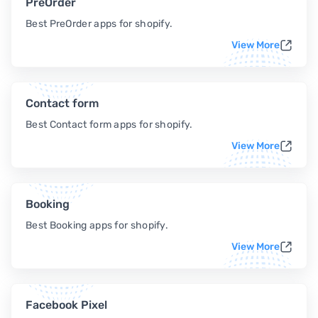
PreOrder
Best PreOrder apps for shopify.
View More
Contact form
Best Contact form apps for shopify.
View More
Booking
Best Booking apps for shopify.
View More
Facebook Pixel