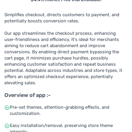
Simplifies checkout, directs customers to payment, and
potentially boosts conversion rates.
Our app streamlines the checkout process, enhancing
user-friendliness and efficiency. It's ideal for merchants
aiming to reduce cart abandonment and improve
conversions. By enabling direct payment bypassing the
cart page, it minimizes purchase hurdles, possibly
enhancing customer satisfaction and repeat business
potential. Adaptable across industries and store types, it
offers an optimized checkout experience, potentially
elevating sales.
Overview of app :-
Pre-set themes, attention-grabbing effects, and
customization.
Easy installation/removal, preserving store theme
integrity.