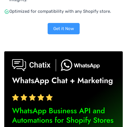
Optimized for compatibility with any Shopify store.
Get it Now