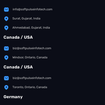
info@softpulseinfotech.com
Surat, Gujarat, India
Ahmedabad, Gujarat, India
Canada / USA
biz@softpulseinfotech.com
Windsor, Ontario, Canada
Canada / USA
biz@softpulseinfotech.com
Toronto, Ontario, Canada
Germany