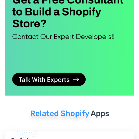
Related Shopify
Apps