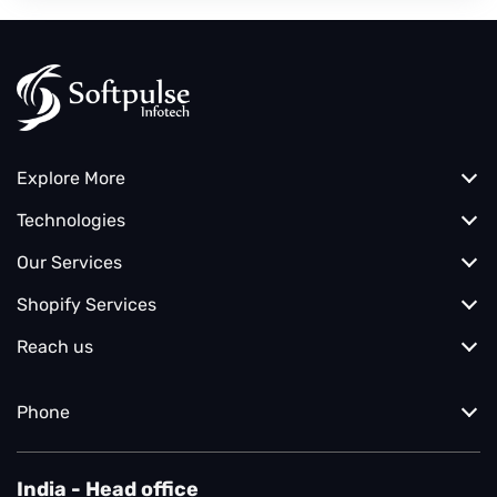
Explore More
Technologies
Our Services
Shopify Services
Reach us
Phone
India - Head office