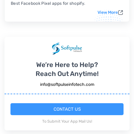
Best Facebook Pixel apps for shopify.
View More
We’re Here to Help?
Reach Out Anytime!
info@softpulseinfotech.com
CONTACT US
To Submit Your App Mail Us!