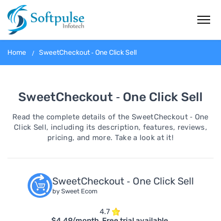
Home
SweetCheckout ‑ One Click Sell
SweetCheckout ‑ One Click Sell
Read the complete details of the SweetCheckout ‑ One
Click Sell, including its description, features, reviews,
pricing, and more. Take a look at it!
SweetCheckout ‑ One Click Sell
by Sweet Ecom
4.7
$4.49/month. Free trial available.