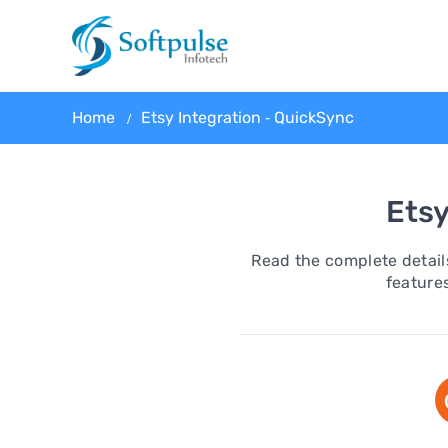
Home
Etsy Integration ‑ QuickSync
Etsy
Read the complete details
features