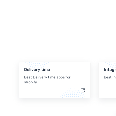
Delivery time
Integr
Best Delivery time apps for
Best In
shopify.