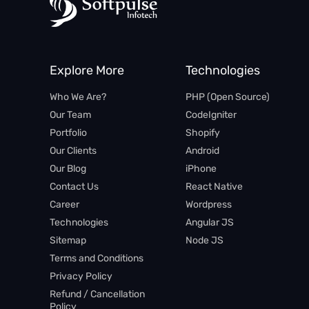
Explore More
Technologies
Who We Are?
PHP (Open Source)​
Our Team
CodeIgniter
Portfolio
Shopify
Our Clients
Android
Our Blog
iPhone​
Contact Us
React Native
Career
Wordpress
Technologies
Angular JS​
Sitemap
Node JS
Terms and Conditions
Privacy Policy
Refund / Cancellation
Policy