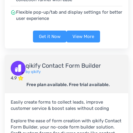
Flexible pop-up/tab and display settings for better
user experience
Get it Now
View More
qikify Contact Form Builder
by qikify
4.9
Free plan available. Free trial available.
Easily create forms to collect leads, improve
customer service & boost sales without coding
Explore the ease of form creation with qikify Contact
Form Builder, your no-code form builder solution.