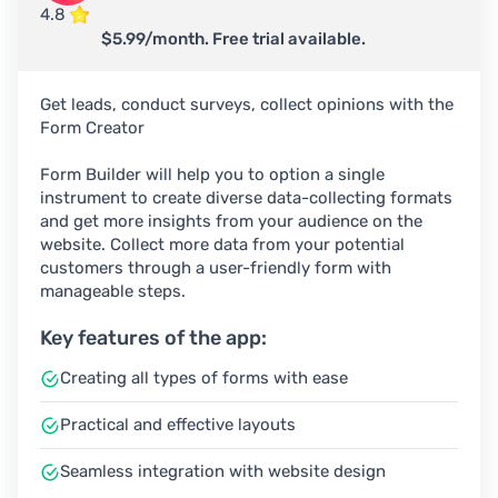
4.8
$5.99/month. Free trial available.
Get leads, conduct surveys, collect opinions with the
Form Creator
Form Builder will help you to option a single
instrument to create diverse data-collecting formats
and get more insights from your audience on the
website. Сollect more data from your potential
customers through a user-friendly form with
manageable steps.
Key features of the app:
Creating all types of forms with ease
Practical and effective layouts
Seamless integration with website design