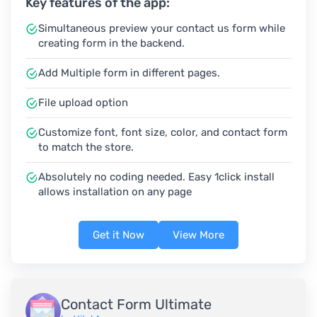
Key features of the app:
Simultaneous preview your contact us form while
creating form in the backend.
Add Multiple form in different pages.
File upload option
Customize font, font size, color, and contact form
to match the store.
Absolutely no coding needed. Easy 1click install
allows installation on any page
Get it Now
View More
Contact Form Ultimate