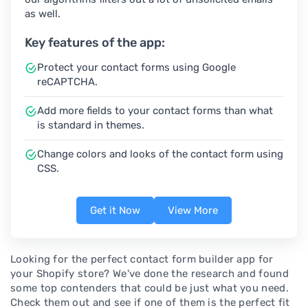
as well.
Key features of the app:
Protect your contact forms using Google
reCAPTCHA.
Add more fields to your contact forms than what
is standard in themes.
Change colors and looks of the contact form using
CSS.
Get it Now
View More
Looking for the perfect contact form builder app for
your Shopify store? We've done the research and found
some top contenders that could be just what you need.
Check them out and see if one of them is the perfect fit