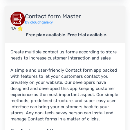
Contact form Master
by cloud1galaxy
4.9
Free plan available. Free trial available.
Create multiple contact us forms according to store
needs to increase customer interaction and sales
A simple and user-friendly Contact form app packed
with features to let your customers contact you
privately on your website. Our developers have
designed and developed this app keeping customer
experience as the most important aspect. Our simple
methods, predefined structure, and super easy user
interface can bring your customers back to your
stores. Any non-tech-savvy person can install and
manage Contact forms in a matter of clicks.