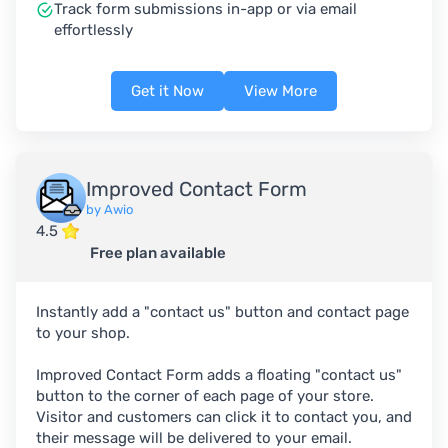
Track form submissions in-app or via email
effortlessly
Get it Now
View More
Improved Contact Form
by Awio
4.5
Free plan available
Instantly add a "contact us" button and contact page
to your shop.
Improved Contact Form adds a floating "contact us"
button to the corner of each page of your store.
Visitor and customers can click it to contact you, and
their message will be delivered to your email.