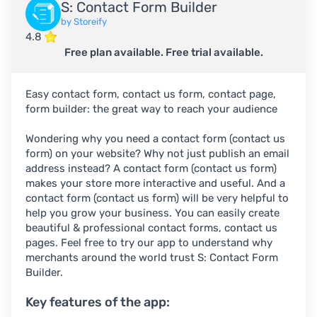
S: Contact Form Builder
by Storeify
4.8
Free plan available. Free trial available.
Easy contact form, contact us form, contact page,
form builder: the great way to reach your audience
Wondering why you need a contact form (contact us
form) on your website? Why not just publish an email
address instead? A contact form (contact us form)
makes your store more interactive and useful. And a
contact form (contact us form) will be very helpful to
help you grow your business. You can easily create
beautiful & professional contact forms, contact us
pages. Feel free to try our app to understand why
merchants around the world trust S: Contact Form
Builder.
Key features of the app: