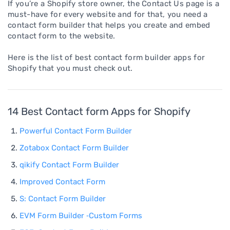
If you’re a Shopify store owner, the Contact Us page is a
must-have for every website and for that, you need a
contact form builder that helps you create and embed
contact form to the website.
Here is the list of best contact form builder apps for
Shopify that you must check out.
14 Best Contact form Apps for Shopify
Powerful Contact Form Builder
Zotabox Contact Form Builder
qikify Contact Form Builder
Improved Contact Form
S: Contact Form Builder
EVM Form Builder ‑Custom Forms