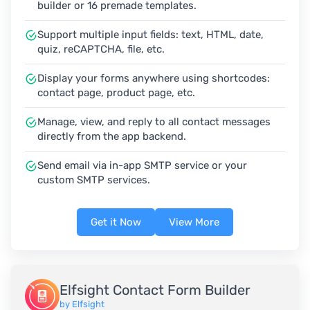
builder or 16 premade templates.
Support multiple input fields: text, HTML, date,
quiz, reCAPTCHA, file, etc.
Display your forms anywhere using shortcodes:
contact page, product page, etc.
Manage, view, and reply to all contact messages
directly from the app backend.
Send email via in-app SMTP service or your
custom SMTP services.
Get it Now
View More
Elfsight Contact Form Builder
by Elfsight