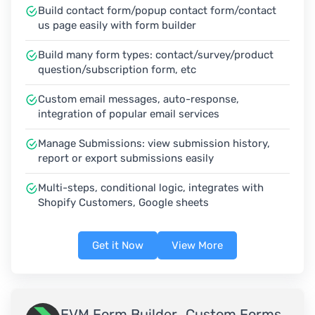
Build contact form/popup contact form/contact
us page easily with form builder
Build many form types: contact/survey/product
question/subscription form, etc
Custom email messages, auto-response,
integration of popular email services
Manage Submissions: view submission history,
report or export submissions easily
Multi-steps, conditional logic, integrates with
Shopify Customers, Google sheets
Get it Now
View More
EVM Form Builder ‑Custom Forms