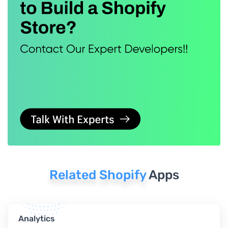
Related Shopify
Apps
Analytics