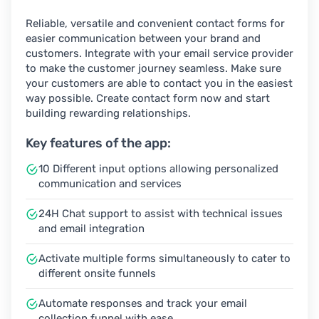
Reliable, versatile and convenient contact forms for
easier communication between your brand and
customers. Integrate with your email service provider
to make the customer journey seamless. Make sure
your customers are able to contact you in the easiest
way possible. Create contact form now and start
building rewarding relationships.
Key features of the app:
10 Different input options allowing personalized
communication and services
24H Chat support to assist with technical issues
and email integration
Activate multiple forms simultaneously to cater to
different onsite funnels
Automate responses and track your email
collection funnel with ease