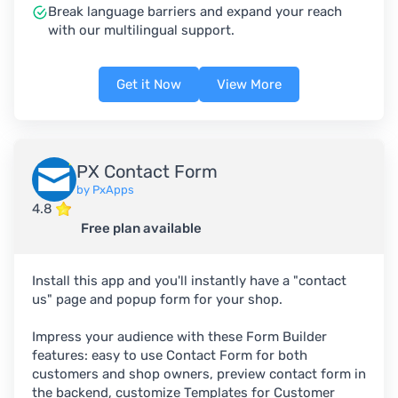
Break language barriers and expand your reach
with our multilingual support.
Get it Now
View More
PX Contact Form
by PxApps
4.8
Free plan available
Install this app and you'll instantly have a "contact
us" page and popup form for your shop.
Impress your audience with these Form Builder
features: easy to use Contact Form for both
customers and shop owners, preview contact form in
the backend, customize Templates for Customer