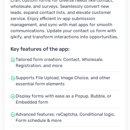
Craft custom forms for diverse needs like contact,
wholesale, and surveys. Seamlessly convert new
leads, expand contact lists, and elevate customer
service. Enjoy efficient in-app submission
management, and sync with mail apps for smooth
communications. Update your contact us form with
qikify, and transform interactions into opportunities.
Key features of the app:
Tailored form creation: Contact, Wholesale,
Registration, and more
Supports File Upload, Image Choice, and other
essential form elements
Display forms with ease as a Popup, Bubble, or
Embedded form
Advanced features: reCaptcha, Conditional logic,
Form schedule & more