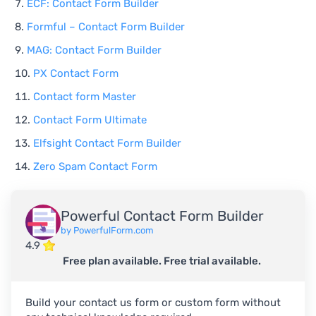
ECF: Contact Form Builder
Formful – Contact Form Builder
MAG: Contact Form Builder
PX Contact Form
Contact form Master
Contact Form Ultimate
Elfsight Contact Form Builder
Zero Spam Contact Form
Powerful Contact Form Builder
by PowerfulForm.com
4.9
Free plan available. Free trial available.
Build your contact us form or custom form without