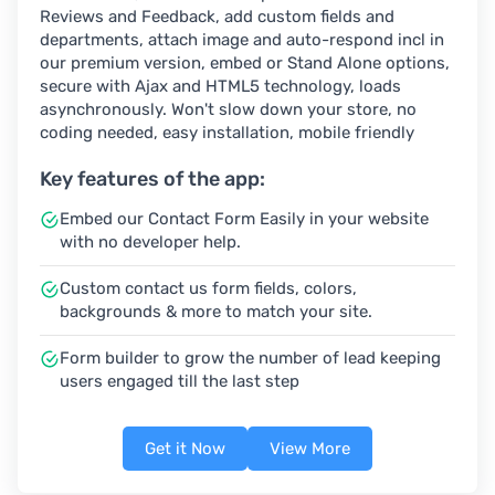
Reviews and Feedback, add custom fields and
departments, attach image and auto-respond incl in
our premium version, embed or Stand Alone options,
secure with Ajax and HTML5 technology, loads
asynchronously. Won't slow down your store, no
coding needed, easy installation, mobile friendly
Key features of the app:
Embed our Contact Form Easily in your website
with no developer help.
Custom contact us form fields, colors,
backgrounds & more to match your site.
Form builder to grow the number of lead keeping
users engaged till the last step
Get it Now
View More