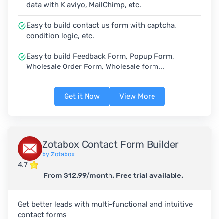
data with Klaviyo, MailChimp, etc.
Easy to build contact us form with captcha,
condition logic, etc.
Easy to build Feedback Form, Popup Form,
Wholesale Order Form, Wholesale form...
Get it Now
View More
Zotabox Contact Form Builder
by Zotabox
4.7
From $12.99/month. Free trial available.
Get better leads with multi-functional and intuitive
contact forms