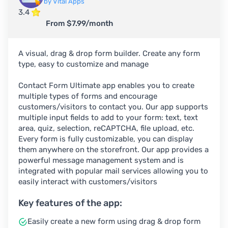
by Vital Apps
3.4
From $7.99/month
A visual, drag & drop form builder. Create any form
type, easy to customize and manage
Contact Form Ultimate app enables you to create
multiple types of forms and encourage
customers/visitors to contact you. Our app supports
multiple input fields to add to your form: text, text
area, quiz, selection, reCAPTCHA, file upload, etc.
Every form is fully customizable, you can display
them anywhere on the storefront. Our app provides a
powerful message management system and is
integrated with popular mail services allowing you to
easily interact with customers/visitors
Key features of the app:
Easily create a new form using drag & drop form