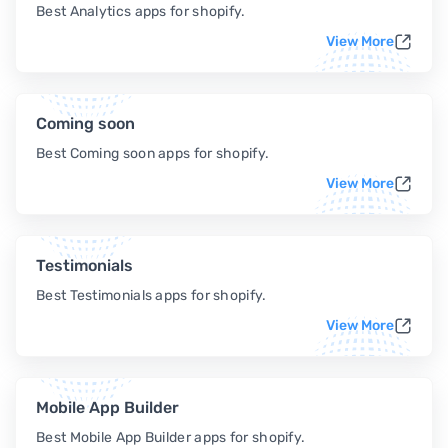
Best Analytics apps for shopify.
View More
Coming soon
Best Coming soon apps for shopify.
View More
Testimonials
Best Testimonials apps for shopify.
View More
Mobile App Builder
Best Mobile App Builder apps for shopify.