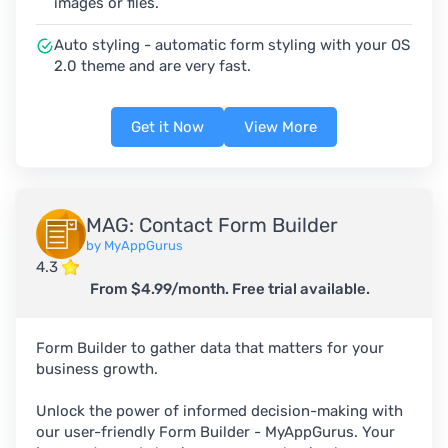
images or files.
Auto styling - automatic form styling with your OS
2.0 theme and are very fast.
Get it Now
View More
MAG: Contact Form Builder
by MyAppGurus
4.3
From $4.99/month. Free trial available.
Form Builder to gather data that matters for your
business growth.
Unlock the power of informed decision-making with
our user-friendly Form Builder - MyAppGurus. Your