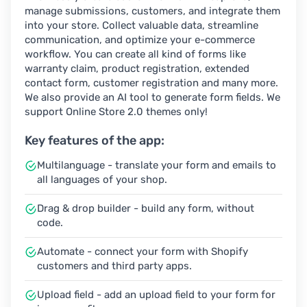
manage submissions, customers, and integrate them
into your store. Collect valuable data, streamline
communication, and optimize your e-commerce
workflow. You can create all kind of forms like
warranty claim, product registration, extended
contact form, customer registration and many more.
We also provide an AI tool to generate form fields. We
support Online Store 2.0 themes only!
Key features of the app:
Multilanguage - translate your form and emails to
all languages of your shop.
Drag & drop builder - build any form, without
code.
Automate - connect your form with Shopify
customers and third party apps.
Upload field - add an upload field to your form for