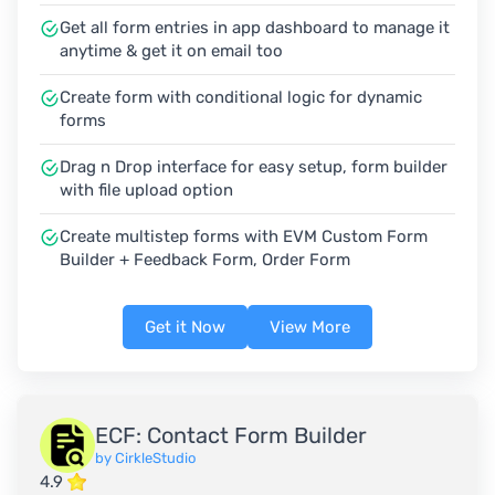
Get all form entries in app dashboard to manage it
anytime & get it on email too
Create form with conditional logic for dynamic
forms
Drag n Drop interface for easy setup, form builder
with file upload option
Create multistep forms with EVM Custom Form
Builder + Feedback Form, Order Form
Get it Now
View More
ECF: Contact Form Builder
by CirkleStudio
4.9