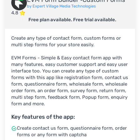
by Expert Village Media Technologies
4.8
Free plan available. Free trial available.
Create any type of contact form, custom forms or
multi step forms for your store easily.
EVM Forms - Simple & Easy contact form app with
many features, easy customer support and easy user
interface too. You can create any type of custom
forms with this app like registration form, contact us
form, questionnaire form, wholesale form, wholesale
order form, an order form, survey form, return form,
multi step form, feedback form, Popup form, enquiry
form and more.
Key features of the app:
Create contact us form, questionnaire form, order
forms or any form with captcha