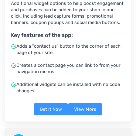
Additional widget options to help boost engagement
and purchases can be added to your shop in one
click, including lead capture forms, promotional
banners, coupon popups and social media buttons.
Key features of the app:
Adds a "contact us" button to the corner of each
page of your site.
Creates a contact page you can link to from your
navigation menus.
Additional widgets can be installed with no code
changes.
Get it Now
View More