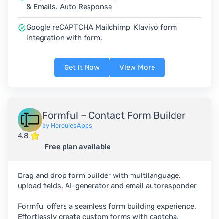
& Emails. Auto Response
Google reCAPTCHA Mailchimp, Klaviyo form
integration with form.
Get it Now
View More
Formful – Contact Form Builder
by HerculesApps
4.8
Free plan available
Drag and drop form builder with multilanguage,
upload fields, AI-generator and email autoresponder.
Formful offers a seamless form building experience.
Effortlessly create custom forms with captcha,