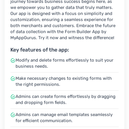
journey towards business success begins here, as
we empower you to gather data that truly matters.
Our app is designed with a focus on simplicity and
customization, ensuring a seamless experience for
both merchants and customers. Embrace the future
of data collection with the Form Builder App by
MyAppGurus. Try it now and witness the difference!
Key features of the app:
Modify and delete forms effortlessly to suit your
business needs.
Make necessary changes to existing forms with
the right permissions.
Admins can create forms effortlessly by dragging
and dropping form fields.
Admins can manage email templates seamlessly
for efficient communication.