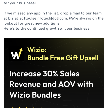
for your business!
If we missed any app in the list, drop a mail to our team
at biz[at]softpulseinfotech[dot]com. We're always on the
lookout for great new additions.
Here's to the continued growth of your business!