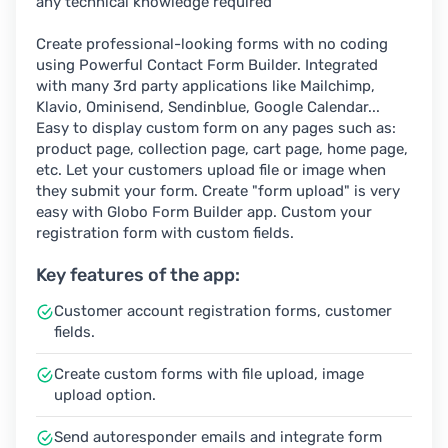
any technical knowledge required
Create professional-looking forms with no coding
using Powerful Contact Form Builder. Integrated
with many 3rd party applications like Mailchimp,
Klavio, Ominisend, Sendinblue, Google Calendar...
Easy to display custom form on any pages such as:
product page, collection page, cart page, home page,
etc. Let your customers upload file or image when
they submit your form. Create "form upload" is very
easy with Globo Form Builder app. Custom your
registration form with custom fields.
Key features of the app:
Customer account registration forms, customer
fields.
Create custom forms with file upload, image
upload option.
Send autoresponder emails and integrate form