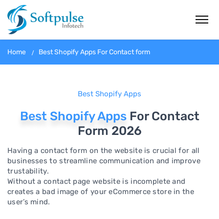
Home
Best Shopify Apps For Contact form
Best Shopify Apps
Best Shopify Apps
For Contact
Form 2026
Having a contact form on the website is crucial for all
businesses to streamline communication and improve
trustability.
Without a contact page website is incomplete and
creates a bad image of your eCommerce store in the
user’s mind.