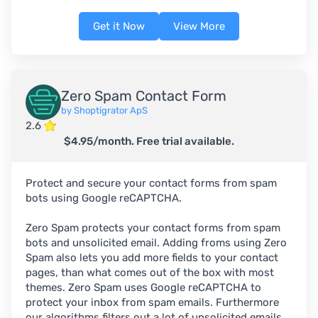
Get it Now
View More
Zero Spam Contact Form
by Shoptigrator ApS
2.6
$4.95/month. Free trial available.
Protect and secure your contact forms from spam
bots using Google reCAPTCHA.
Zero Spam protects your contact forms from spam
bots and unsolicited email. Adding froms using Zero
Spam also lets you add more fields to your contact
pages, than what comes out of the box with most
themes. Zero Spam uses Google reCAPTCHA to
protect your inbox from spam emails. Furthermore
our algorithms filters out a lot of unsolicited emails