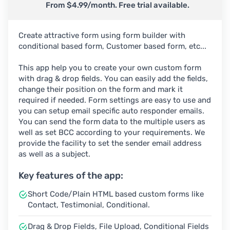
From $4.99/month. Free trial available.
Create attractive form using form builder with
conditional based form, Customer based form, etc...
This app help you to create your own custom form
with drag & drop fields. You can easily add the fields,
change their position on the form and mark it
required if needed. Form settings are easy to use and
you can setup email specific auto responder emails.
You can send the form data to the multiple users as
well as set BCC according to your requirements. We
provide the facility to set the sender email address
as well as a subject.
Key features of the app:
Short Code/Plain HTML based custom forms like
Contact, Testimonial, Conditional.
Drag & Drop Fields, File Upload, Conditional Fields