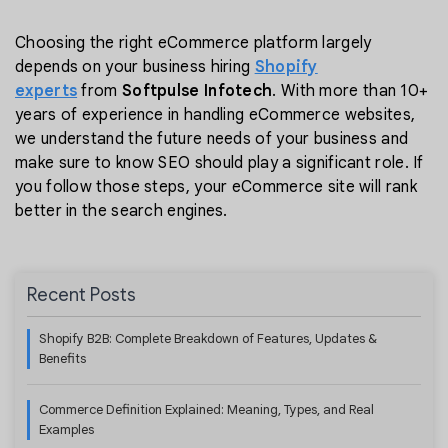
Choosing the right eCommerce platform largely
depends on your business hiring
Shopify
experts
from
Softpulse Infotech
. With more than 10+
years of experience in handling eCommerce websites,
we understand the future needs of your business and
make sure to know SEO should play a significant role. If
you follow those steps, your eCommerce site will rank
better in the search engines.
Recent Posts
Shopify B2B: Complete Breakdown of Features, Updates &
Benefits
Commerce Definition Explained: Meaning, Types, and Real
Examples