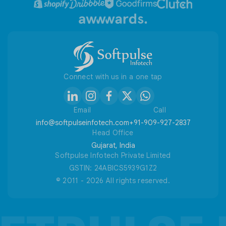
Refund / Cancellation Policy
Useful Tools
Connect with us in a one tap
Email
Call
info@softpulseinfotech.com
+91-909-927-2837
Head Office
Gujarat, India
Softpulse Infotech Private Limited
GSTIN: 24ABICS5939G1Z2
© 2011 - 2026 All rights reserved.