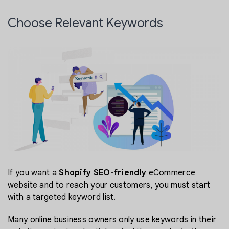
Choose Relevant Keywords
If you want a
Shopify SEO-friendly
eCommerce
website and to reach your customers, you must start
with a targeted keyword list.
Many online business owners only use keywords in their