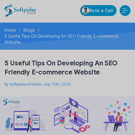
Book a Call
Home
Blogs
5 Useful Tips On Developing An SEO Friendly E-commerce
Website
5 Useful Tips On Developing An SEO
Friendly E-commerce Website
By Softpulse Infotech, July 15th, 2019