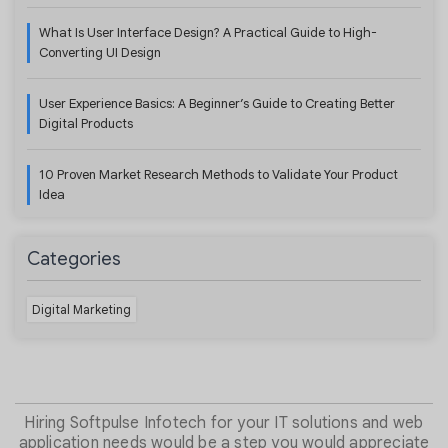
What Is User Interface Design? A Practical Guide to High-
Converting UI Design
User Experience Basics: A Beginner’s Guide to Creating Better
Digital Products
10 Proven Market Research Methods to Validate Your Product
Idea
Categories
Digital Marketing
Hiring Softpulse Infotech for your IT solutions and web
application needs would be a step you would appreciate