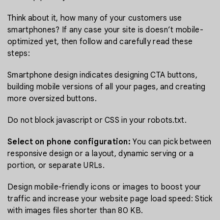
Think about it, how many of your customers use
smartphones? If any case your site is doesn’t mobile-
optimized yet, then follow and carefully read these
steps:
Smartphone design indicates designing CTA buttons,
building mobile versions of all your pages, and creating
more oversized buttons.
Do not block javascript or CSS in your robots.txt.
Select on phone configuration:
You can pick between
responsive design or a layout, dynamic serving or a
portion, or separate URLs.
Design mobile-friendly icons or images to boost your
traffic and increase your website page load speed: Stick
with images files shorter than 80 KB.