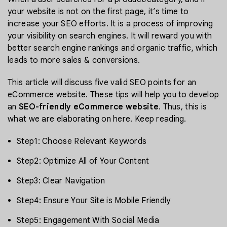
your website is not on the first page, it’s time to
increase your SEO efforts. It is a process of improving
your visibility on search engines. It will reward you with
better search engine rankings and organic traffic, which
leads to more sales & conversions.
This article will discuss five valid SEO points for an
eCommerce website. These tips will help you to develop
an
SEO-friendly eCommerce website
. Thus, this is
what we are elaborating on here. Keep reading.
Step1: Choose Relevant Keywords
Step2: Optimize All of Your Content
Step3: Clear Navigation
Step4: Ensure Your Site is Mobile Friendly
Step5: Engagement With Social Media