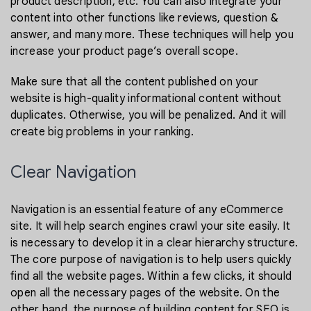
product description, etc. You can also integrate your
content into other functions like reviews, question &
answer, and many more. These techniques will help you
increase your product page’s overall scope.
Make sure that all the content published on your
website is high-quality informational content without
duplicates. Otherwise, you will be penalized. And it will
create big problems in your ranking.
Clear Navigation
Navigation is an essential feature of any eCommerce
site. It will help search engines crawl your site easily. It
is necessary to develop it in a clear hierarchy structure.
The core purpose of navigation is to help users quickly
find all the website pages. Within a few clicks, it should
open all the necessary pages of the website. On the
other hand, the purpose of building content for SEO is