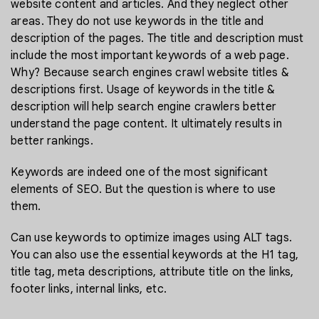
website content and articles. And they neglect other
areas. They do not use keywords in the title and
description of the pages. The title and description must
include the most important keywords of a web page.
Why? Because search engines crawl website titles &
descriptions first. Usage of keywords in the title &
description will help search engine crawlers better
understand the page content. It ultimately results in
better rankings.
Keywords are indeed one of the most significant
elements of SEO. But the question is where to use
them.
Can use keywords to optimize images using ALT tags.
You can also use the essential keywords at the H1 tag,
title tag, meta descriptions, attribute title on the links,
footer links, internal links, etc.