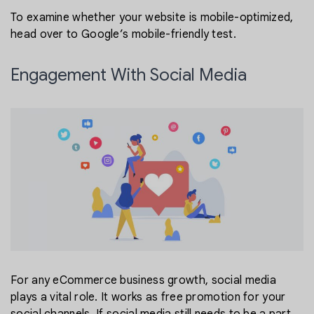
To examine whether your website is mobile-optimized,
head over to Google’s mobile-friendly test.
Engagement With Social Media
For any eCommerce business growth, social media
plays a vital role. It works as free promotion for your
social channels. If social media still needs to be a part