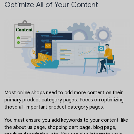
Optimize All of Your Content
Most online shops need to add more content on their
primary product category pages. Focus on optimizing
those all-important product category pages.
You must ensure you add keywords to your content, like
the about us page, shopping cart page, blog page,