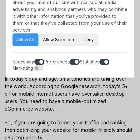
about your use of our site with our social media,
advertising and analytics partners who may combine
it with other information that you’ve provided to
them or that they’ve collected from your use of their
services.
Allow All
Allow Selection
Deny
Necessary
Preferences
Statistics
Marketing
In today’s day and age, smartphones are taking over
the world. According to Google research, today’s 5+
billion mobile internet users have overtaken desktop
users. You need to have a mobile-optimized
eCommerce website.
So, If you are going to boost your traffic and ranking,
then optimizing your website for mobile-friendly should
be a top priority.