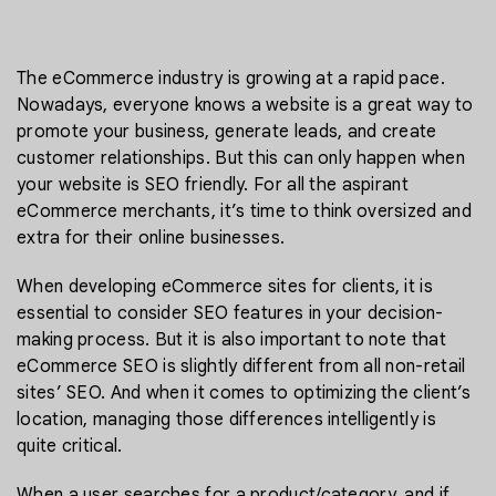
The eCommerce industry is growing at a rapid pace.
Nowadays, everyone knows a website is a great way to
promote your business, generate leads, and create
customer relationships. But this can only happen when
your website is SEO friendly. For all the aspirant
eCommerce merchants, it’s time to think oversized and
extra for their online businesses.
When developing eCommerce sites for clients, it is
essential to consider SEO features in your decision-
making process. But it is also important to note that
eCommerce SEO is slightly different from all non-retail
sites’ SEO. And when it comes to optimizing the client’s
location, managing those differences intelligently is
quite critical.
When a user searches for a product/category, and if