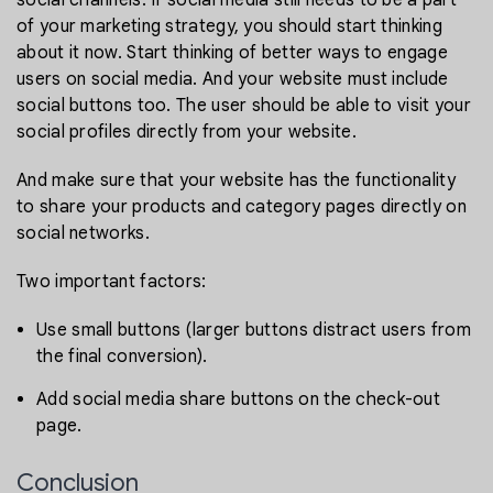
of your marketing strategy, you should start thinking
about it now. Start thinking of better ways to engage
users on social media. And your website must include
social buttons too. The user should be able to visit your
social profiles directly from your website.
And make sure that your website has the functionality
to share your products and category pages directly on
social networks.
Two important factors:
Use small buttons (larger buttons distract users from
the final conversion).
Add social media share buttons on the check-out
page.
Conclusion