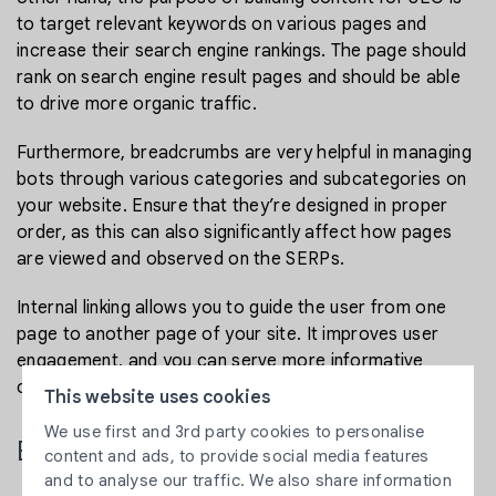
to target relevant keywords on various pages and
increase their search engine rankings. The page should
rank on search engine result pages and should be able
to drive more organic traffic.
Furthermore, breadcrumbs are very helpful in managing
bots through various categories and subcategories on
your website. Ensure that they’re designed in proper
order, as this can also significantly affect how pages
are viewed and observed on the SERPs.
Internal linking allows you to guide the user from one
page to another page of your site. It improves user
engagement, and you can serve more informative
content to your visitors.
This website uses cookies
We use first and 3rd party cookies to personalise
Ensure Your Site is Mobile Friendly
content and ads, to provide social media features
and to analyse our traffic. We also share information