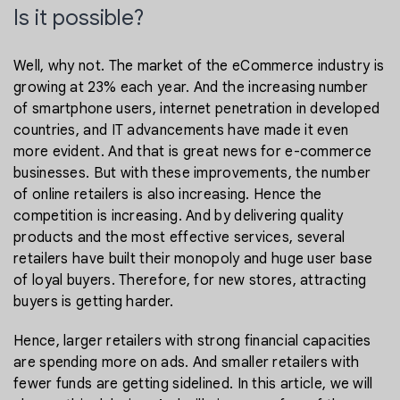
Is it possible?
Well, why not. The market of the eCommerce industry is
growing at 23% each year. And the increasing number
of smartphone users, internet penetration in developed
countries, and IT advancements have made it even
more evident. And that is great news for e-commerce
businesses. But with these improvements, the number
of online retailers is also increasing. Hence the
competition is increasing. And by delivering quality
products and the most effective services, several
retailers have built their monopoly and huge user base
of loyal buyers. Therefore, for new stores, attracting
buyers is getting harder.
Hence, larger retailers with strong financial capacities
are spending more on ads. And smaller retailers with
fewer funds are getting sidelined. In this article, we will