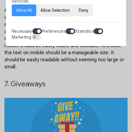
services.
All the functionalities of the desktop version of your
Allow All
Allow Selection
Deny
website must be there on mobiles too. It should look
even more attractive on mobile devices. Mobile devices
Necessary
Preferences
Statistics
are great drivers of conversion. Make an effortless
Marketing
checkout process for mobile. All the CTA buttons on
mobile should be easily visible and clickable. And also,
the text on mobile should be a manageable size. It
should be easily readable without seeming too large or
small.
7. Giveaways