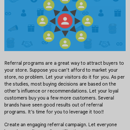
Referral programs are a great way to attract buyers to
your store. Suppose you can’t afford to market your
store, no problem. Let your visitors do it for you. As per
the studies, most buying decisions are based on the
other’s influence or recommendations. Let your loyal
customers buy you a few more customers. Several
brands have seen good results out of referral
programs. It’s time for you to leverage it too!!
Create an engaging referral campaign. Let everyone