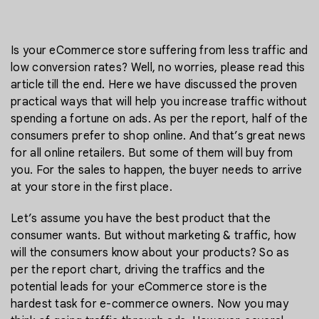
Is your eCommerce store suffering from less traffic and
low conversion rates? Well, no worries, please read this
article till the end. Here we have discussed the proven
practical ways that will help you increase traffic without
spending a fortune on ads. As per the report, half of the
consumers prefer to shop online. And that’s great news
for all online retailers. But some of them will buy from
you. For the sales to happen, the buyer needs to arrive
at your store in the first place.
Let’s assume you have the best product that the
consumer wants. But without marketing & traffic, how
will the consumers know about your products? So as
per the report chart, driving the traffics and the
potential leads for your eCommerce store is the
hardest task for e-commerce owners. Now you may