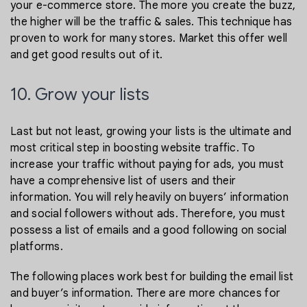
your e-commerce store. The more you create the buzz,
the higher will be the traffic & sales. This technique has
proven to work for many stores. Market this offer well
and get good results out of it.
10. Grow your lists
Last but not least, growing your lists is the ultimate and
most critical step in boosting website traffic. To
increase your traffic without paying for ads, you must
have a comprehensive list of users and their
information. You will rely heavily on buyers’ information
and social followers without ads. Therefore, you must
possess a list of emails and a good following on social
platforms.
The following places work best for building the email list
and buyer’s information. There are more chances for