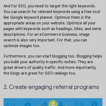
And For SEO, you need to target the right keywords.
You can search for relevant keywords using a free tool
like Google keyword planner. Optimize them in the
appropriate areas on your website. Optimize all your
pages with keywords such as headings, titles, and meta
descriptions. For an eCommerce business, image
search is also very important. For that, you can
optimize images too.
Furthermore, you can start blogging too. Blogging helps
you build your authority in specific niches. They are
great drivers of quality traffic. And more importantly,
the blogs are great for SEO rankings too.
2. Create engaging referral programs