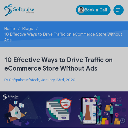
Book a Call
Home
Blogs
10 Effective Ways to Drive Traffic on eCommerce Store Without
Ads
10 Effective Ways to Drive Traffic on
eCommerce Store Without Ads
By Softpulse Infotech, January 23rd, 2020