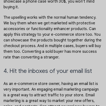
showcase a phone case worth 30$, you won’t mind
buying it.
The upselling works with the normal human tendency.
We buy them when we get marketed with protective
accessories or functionality enhancer products. Can
apply this strategy to your e-commerce store too. You
can showcase the products bought together during the
checkout process. And in multiple cases, buyers will buy
them too. Converting a sold buyer has more success
rate than converting a stranger.
4. Hit the inboxes of your email list
As an e-commerce store owner, having an email list is
very important. An engaging email marketing campaign
is a great way to attract traffic to your store. Email
marketing is a great way to market your new offers,