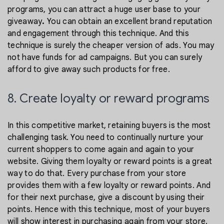
programs, you can attract a huge user base to your
giveaway
.
You can obtain an excellent brand reputation
and engagement through this technique. And this
technique is surely the cheaper version of ads. You may
not have funds for ad campaigns. But you can surely
afford to give away such products for free.
8. Create loyalty or reward programs
In this competitive market, retaining buyers is the most
challenging task. You need to continually nurture your
current shoppers to come again and again to your
website. Giving them loyalty or reward points is a great
way to do that. Every purchase from your store
provides them with a few loyalty or reward points. And
for their next purchase, give a discount by using their
points. Hence with this technique, most of your buyers
will show interest in purchasing again from your store.