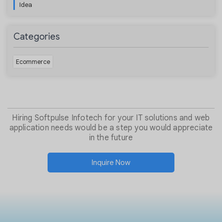
Idea
Categories
Ecommerce
Hiring Softpulse Infotech for your IT solutions and web
application needs would be a step you would appreciate
in the future
Inquire Now