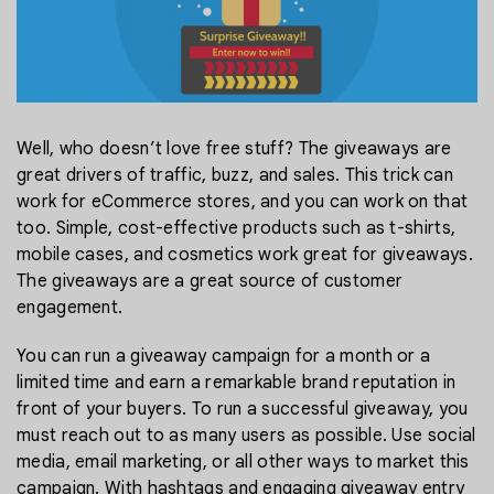
Well, who doesn’t love free stuff? The giveaways are
great drivers of traffic, buzz, and sales. This trick can
work for eCommerce stores, and you can work on that
too. Simple, cost-effective products such as t-shirts,
mobile cases, and cosmetics work great for giveaways.
The giveaways are a great source of customer
engagement.
You can run a giveaway campaign for a month or a
limited time and earn a remarkable brand reputation in
front of your buyers. To run a successful giveaway, you
must reach out to as many users as possible. Use social
media, email marketing, or all other ways to market this
campaign. With hashtags and engaging giveaway entry