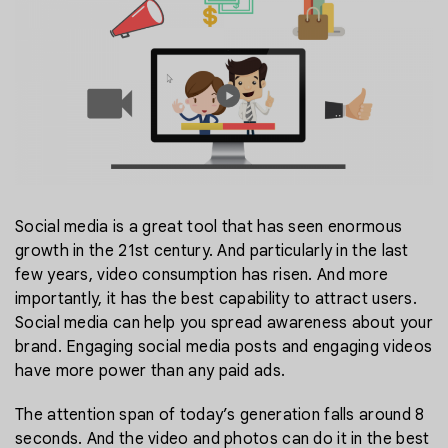
Social media is a great tool that has seen enormous
growth in the 21st century. And particularly in the last
few years, video consumption has risen. And more
importantly, it has the best capability to attract users.
Social media can help you spread awareness about your
brand. Engaging social media posts and engaging videos
have more power than any paid ads.
The attention span of today’s generation falls around 8
seconds. And the video and photos can do it in the best