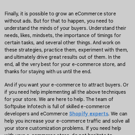
Finally, it is possible to grow an eCommerce store
without ads. But for that to happen, you need to
understand the minds of your buyers. Understand their
needs, likes, mindsets, the importance of timings for
certain tasks, and several other things. And work on
these strategies, practice them, experiment with them,
and ultimately drive great results out of them. In the
end, all the very best for your e-commerce store, and
thanks for staying with us until the end.
And if you want your e-commerce to attract buyers. Or
if you need help implementing all the above techniques
for your store. We are here to help. The team of
Softpulse Infotech is full of skilled e-commerce
developers and eCommerce
Shopify experts
. We can
help you increase your e-commerce traffic and solve all
your store customization problems. If you need help