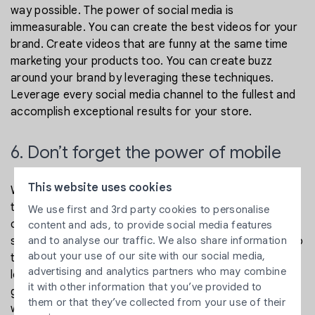
way possible. The power of social media is
immeasurable. You can create the best videos for your
brand. Create videos that are funny at the same time
marketing your products too. You can create buzz
around your brand by leveraging these techniques.
Leverage every social media channel to the fullest and
accomplish exceptional results for your store.
6. Don’t forget the power of mobile
This website uses cookies
We are living in the year 2020, and several stores need
to be optimized better for mobile. More than 50% of e-
We use first and 3rd party cookies to personalise
commerce traffic is coming from mobile devices. Your
content and ads, to provide social media features
and to analyse our traffic. We also share information
store must perform well on mobile and tablet devices to
about your use of our site with our social media,
target all mobile users. If your website is accurately
advertising and analytics partners who may combine
loading on mobile, you are gaining the advantage of a
it with other information that you’ve provided to
great opportunity. Optimize all the pages of your
them or that they’ve collected from your use of their
website for mobile.