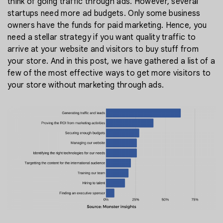
think of going traffic through ads. However, several
startups need more ad budgets. Only some business
owners have the funds for paid marketing. Hence, you
need a stellar strategy if you want quality traffic to
arrive at your website and visitors to buy stuff from
your store. And in this post, we have gathered a list of a
few of the most effective ways to get more visitors to
your store without marketing through ads.