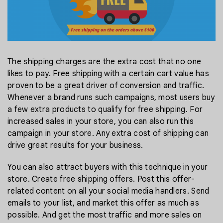
The shipping charges are the extra cost that no one
likes to pay. Free shipping with a certain cart value has
proven to be a great driver of conversion and traffic.
Whenever a brand runs such campaigns, most users buy
a few extra products to qualify for free shipping. For
increased sales in your store, you can also run this
campaign in your store. Any extra cost of shipping can
drive great results for your business.
You can also attract buyers with this technique in your
store. Create free shipping offers. Post this offer-
related content on all your social media handlers. Send
emails to your list, and market this offer as much as
possible. And get the most traffic and more sales on