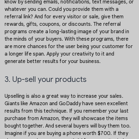
know by sending emails, notifications, text messages, or
whatever you can. Could you provide them with a
referral link? And for every visitor or sale, give them
rewards, gifts, coupons, or discounts. The referral
programs create a long-lasting image of your brand in
the minds of your buyers. With these programs, there
are more chances for the user being your customer for
a longer life span. Apply your creativity to it and
generate better results for your business.
3. Up-sell your products
Upselling is also a great way to increase your sales.
Giants like Amazon and GoDaddy have seen excellent
results from this technique. If you remember your last
purchase from Amazon, they will showcase the items
bought together. And several buyers will buy them too.
Imagine if you are buying a phone worth $700. If they