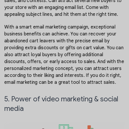
sales, and contests. Can attract several new buyers to
your store with an engaging email list. Come with
appealing subject lines, and hit them at the right time.
With a smart email marketing campaign, exceptional
business benefits can achieve. You can recover your
abandoned cart leavers with the precise email by
providing extra discounts or gifts on cart value. You can
also attract loyal buyers by offering additional
discounts, offers, or early access to sales. And with the
personalized marketing concept, you can attract users
according to their liking and interests. If you do it right,
email marketing can be a great tool to attract sales.
5. Power of video marketing & social
media