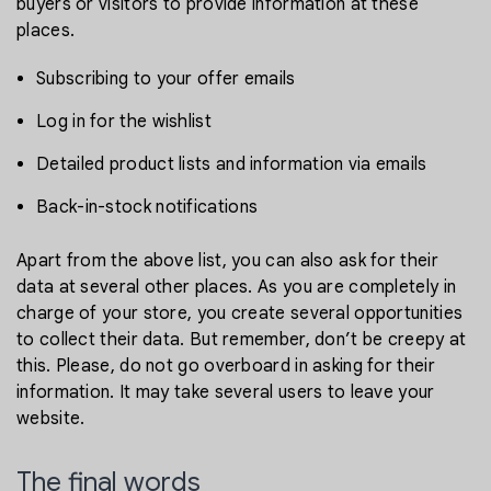
buyers or visitors to provide information at these
places.
Subscribing to your offer emails
Log in for the wishlist
Detailed product lists and information via emails
Back-in-stock notifications
Apart from the above list, you can also ask for their
data at several other places. As you are completely in
charge of your store, you create several opportunities
to collect their data. But remember, don’t be creepy at
this. Please, do not go overboard in asking for their
information. It may take several users to leave your
website.
The final words