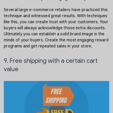
Several large e-commerce retailers have practiced this
technique and witnessed great results. With techniques
like this, you can create trust with your customers. Your
buyers will always acknowledge those extra discounts.
Ultimately you can establish a solid brand image in the
minds of your buyers. Create the most engaging reward
programs and get repeated sales in your store.
9. Free shipping with a certain cart
value