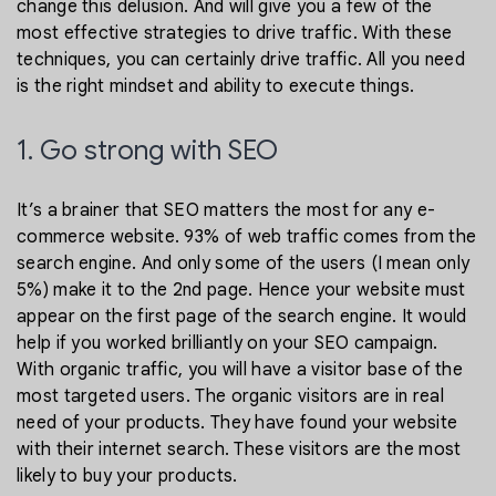
change this delusion. And will give you a few of the
most effective strategies to drive traffic. With these
techniques, you can certainly drive traffic. All you need
is the right mindset and ability to execute things.
1. Go strong with SEO
It’s a brainer that SEO matters the most for any e-
commerce website. 93% of web traffic comes from the
search engine. And only some of the users (I mean only
5%) make it to the 2nd page. Hence your website must
appear on the first page of the search engine. It would
help if you worked brilliantly on your SEO campaign.
With organic traffic, you will have a visitor base of the
most targeted users. The organic visitors are in real
need of your products. They have found your website
with their internet search. These visitors are the most
likely to buy your products.