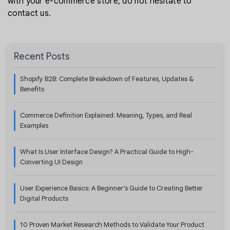
with your e-commerce store, do not hesitate to
contact us.
Recent Posts
Shopify B2B: Complete Breakdown of Features, Updates &
Benefits
Commerce Definition Explained: Meaning, Types, and Real
Examples
What Is User Interface Design? A Practical Guide to High-
Converting UI Design
User Experience Basics: A Beginner’s Guide to Creating Better
Digital Products
10 Proven Market Research Methods to Validate Your Product