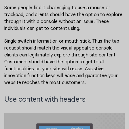
Some people find it challenging to use a mouse or
trackpad, and clients should have the option to explore
through it with a console without an issue. These
individuals can get to content using.
Single switch information or mouth stick. Thus the tab
request should match the visual appeal so console
clients can legitimately explore through site content.
Customers should have the option to get to all
functionalities on your site with ease. Assistive
innovation function keys will ease and guarantee your
website reaches the most customers.
Use content with headers