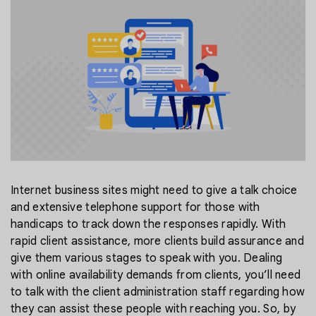
Internet business sites might need to give a talk choice
and extensive telephone support for those with
handicaps to track down the responses rapidly. With
rapid client assistance, more clients build assurance and
give them various stages to speak with you. Dealing
with online availability demands from clients, you’ll need
to talk with the client administration staff regarding how
they can assist these people with reaching you. So, by