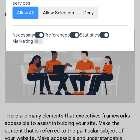
services.
Allow All
Allow Selection
Deny
Content execution
Necessary
Preferences
Statistics
Marketing
There are many elements that executives frameworks
accessible to assist in building your site. Make the
content that is referred to the particular subject of
your website. Make accessible and understandable