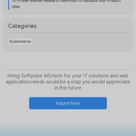
10 Proven Market Research Methods to Validate Your Product
Idea
Categories
Ecommerce
Hiring Softpulse Infotech for your IT solutions and web
application needs would be a step you would appreciate
in the future
Inquire Now