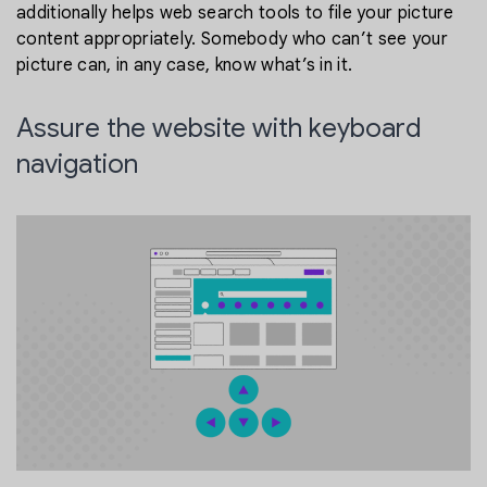
additionally helps web search tools to file your picture
content appropriately. Somebody who can’t see your
picture can, in any case, know what’s in it.
Assure the website with keyboard
navigation