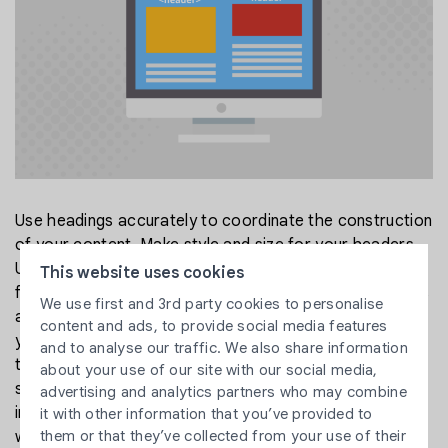
Use headings accurately to coordinate the construction
of your content. Make style and size for your headers.
Use for the page title, as it were. Abstain from utilizing
This website uses cookies
for something besides the title. Characterized headings
We use first and 3rd party cookies to personalise
and subheadings, as well as relevant titles that guide
content and ads, to provide social media features
your crowd to the articles and reply to their inquiries
and to analyse our traffic. We also share information
that they are searching for, are vital to making a site
about your use of our site with our social media,
simple to explore. It likewise makes New clients and
advertising and analytics partners who may combine
increases partial interest in articles highlighted on your
it with other information that you’ve provided to
them or that they’ve collected from your use of their
website.