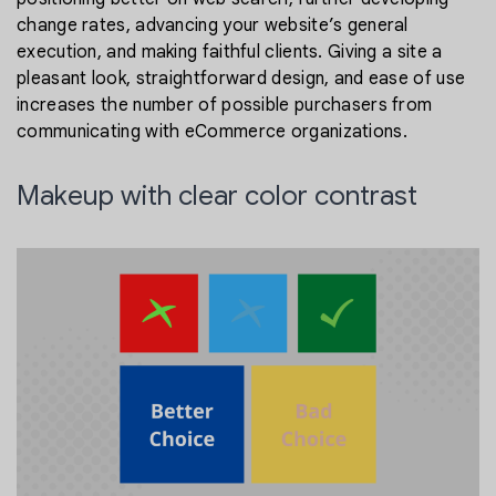
change rates, advancing your website’s general
execution, and making faithful clients. Giving a site a
pleasant look, straightforward design, and ease of use
increases the number of possible purchasers from
communicating with eCommerce organizations.
Makeup with clear color contrast