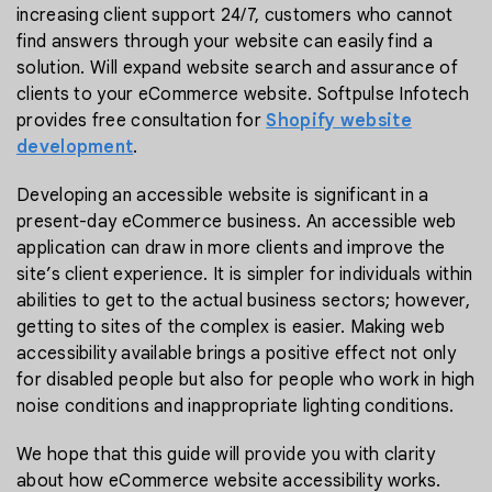
increasing client support 24/7, customers who cannot
find answers through your website can easily find a
solution. Will expand website search and assurance of
clients to your eCommerce website. Softpulse Infotech
provides free consultation for
Shopify website
development
.
Developing an accessible website is significant in a
present-day eCommerce business. An accessible web
application can draw in more clients and improve the
site’s client experience. It is simpler for individuals within
abilities to get to the actual business sectors; however,
getting to sites of the complex is easier. Making web
accessibility available brings a positive effect not only
for disabled people but also for people who work in high
noise conditions and inappropriate lighting conditions.
We hope that this guide will provide you with clarity
about how eCommerce website accessibility works.