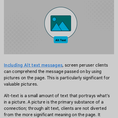
Including Alt text messages
, screen peruser clients
can comprehend the message passed on by using
pictures on the page. This is particularly significant for
valuable pictures.
Alt-text is a small amount of text that portrays what’s
in a picture. A picture is the primary substance of a
connection; through alt text, clients are not diverted
from the more significant meaning on the page. It