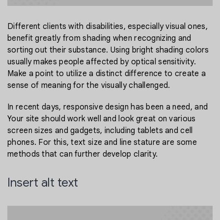
Different clients with disabilities, especially visual ones,
benefit greatly from shading when recognizing and
sorting out their substance. Using bright shading colors
usually makes people affected by optical sensitivity.
Make a point to utilize a distinct difference to create a
sense of meaning for the visually challenged.
In recent days, responsive design has been a need, and
Your site should work well and look great on various
screen sizes and gadgets, including tablets and cell
phones. For this, text size and line stature are some
methods that can further develop clarity.
Insert alt text