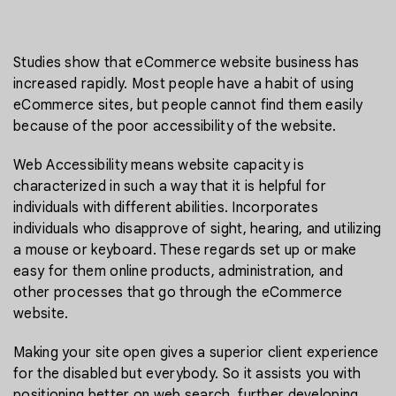
Studies show that eCommerce website business has
increased rapidly. Most people have a habit of using
eCommerce sites, but people cannot find them easily
because of the poor accessibility of the website.
Web Accessibility means website capacity is
characterized in such a way that it is helpful for
individuals with different abilities. Incorporates
individuals who disapprove of sight, hearing, and utilizing
a mouse or keyboard. These regards set up or make
easy for them online products, administration, and
other processes that go through the eCommerce
website.
Making your site open gives a superior client experience
for the disabled but everybody. So it assists you with
positioning better on web search, further developing