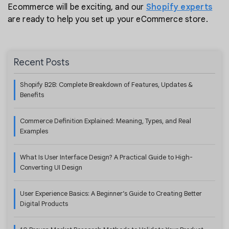
Ecommerce will be exciting, and our
Shopify experts
are ready to help you set up your eCommerce store.
Recent Posts
Shopify B2B: Complete Breakdown of Features, Updates &
Benefits
Commerce Definition Explained: Meaning, Types, and Real
Examples
What Is User Interface Design? A Practical Guide to High-
Converting UI Design
User Experience Basics: A Beginner’s Guide to Creating Better
Digital Products