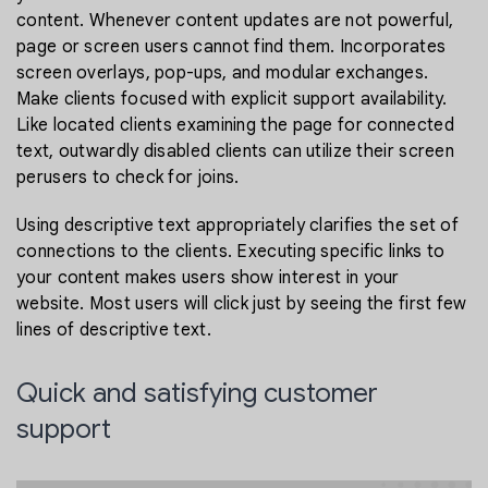
content. Whenever content updates are not powerful,
page or screen users cannot find them. Incorporates
screen overlays, pop-ups, and modular exchanges.
Make clients focused with explicit support availability.
Like located clients examining the page for connected
text, outwardly disabled clients can utilize their screen
perusers to check for joins.
Using descriptive text appropriately clarifies the set of
connections to the clients. Executing specific links to
your content makes users show interest in your
website. Most users will click just by seeing the first few
lines of descriptive text.
Quick and satisfying customer
support