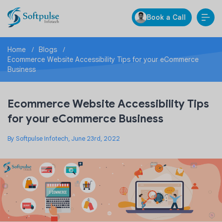
Book a Call
Home
Blogs
Ecommerce Website Accessibility Tips for your eCommerce
Business
Ecommerce Website Accessibility Tips
for your eCommerce Business
By Softpulse Infotech, June 23rd, 2022