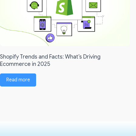
Shopify Trends and Facts: What’s Driving
Ecommerce in 2025
Read more