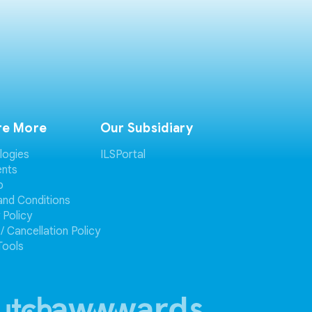
re More
Our Subsidiary
logies
ILSPortal
ents
p
and Conditions
 Policy
/ Cancellation Policy
Tools