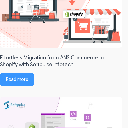
Effortless Migration from ANS Commerce to
Shopify with Softpulse Infotech
Read more