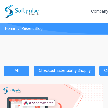
Compan
Home
Recent Blog
All
Checkout Extensibility Shopify
C