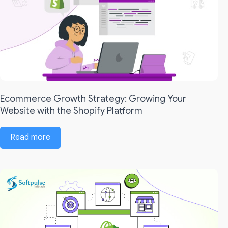
Ecommerce Growth Strategy: Growing Your
Website with the Shopify Platform
Read more