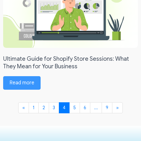
Ultimate Guide for Shopify Store Sessions: What
They Mean for Your Business
Read more
«
1
2
3
4
5
6
...
9
»
Previous
Next