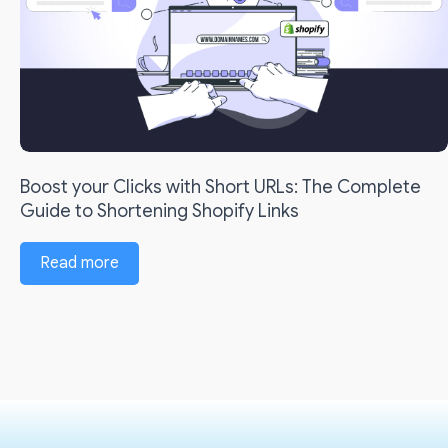
Boost your Clicks with Short URLs: The Complete
Guide to Shortening Shopify Links
Read more