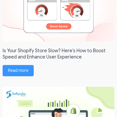
Is Your Shopify Store Slow? Here’s How to Boost
Speed and Enhance User Experience
Read more