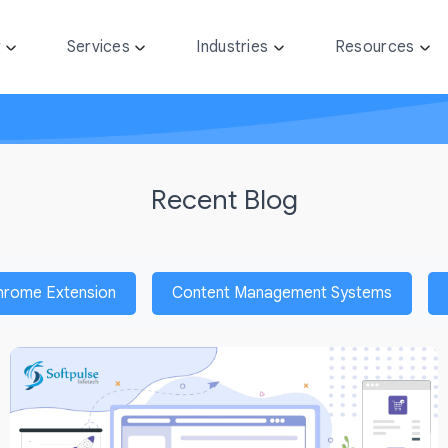
y
Services
Industries
Resources
Recent Blog
hrome Extension
Content Management Systems