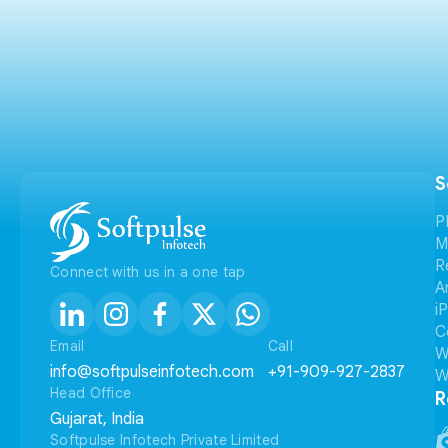
S
P
M
R
Connect with us in a one tap
A
i
C
Email
Call
W
info@softpulseinfotech.com
+91-909-927-2837
W
Head Office
R
Gujarat, India
Softpulse Infotech Private Limited