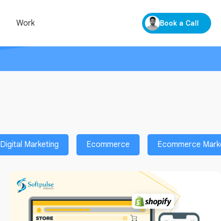
Work
Book a Call
Digital Marketing
Ecommerce
Ecommerce Market