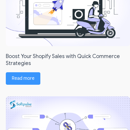
Boost Your Shopify Sales with Quick Commerce
Strategies
Read more