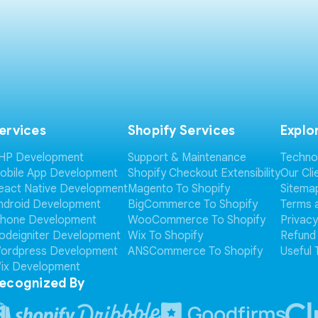
ervices
Shopify Services
Explo
HP Development
Support & Maintenance
Techno
obile App Development
Shopify Checkout Extensibility
Our Cli
eact Native Development
Magento To Shopify
Sitema
ndroid Development
BigCommerce To Shopify
Terms 
Phone Development
WooCommerce To Shopify
Privacy
odeigniter Development
Wix To Shopify
Refund 
ordpress Development
ANSCommerce To Shopify
Useful 
ix Development
ecognized By