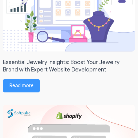
Essential Jewelry Insights: Boost Your Jewelry
Brand with Expert Website Development
Read more