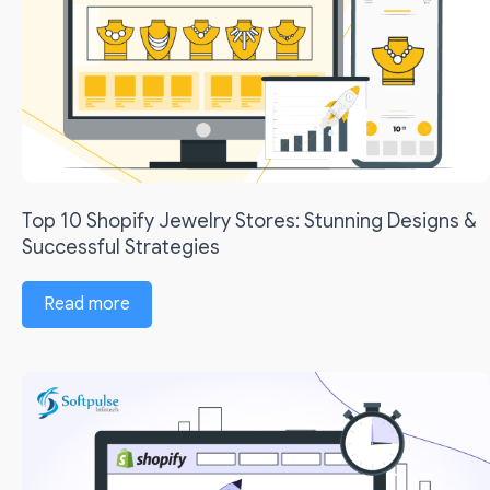
Top 10 Shopify Jewelry Stores: Stunning Designs &
Successful Strategies
Read more