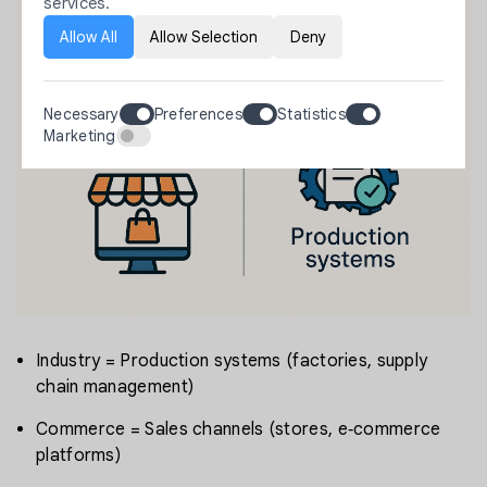
services.
Allow All
Allow Selection
Deny
Necessary
Preferences
Statistics
Marketing
Industry = Production systems (factories, supply
chain management)
Commerce = Sales channels (stores, e‑commerce
platforms)