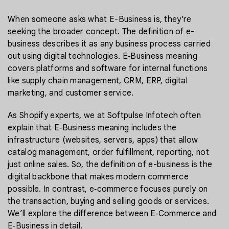
When someone asks what E-Business is, they’re
seeking the broader concept. The definition of e-
business describes it as any business process carried
out using digital technologies. E‑Business meaning
covers platforms and software for internal functions
like supply chain management, CRM, ERP, digital
marketing, and customer service.
As Shopify experts, we at Softpulse Infotech often
explain that E‑Business meaning includes the
infrastructure (websites, servers, apps) that allow
catalog management, order fulfillment, reporting, not
just online sales. So, the definition of e-business is the
digital backbone that makes modern commerce
possible. In contrast, e‑commerce focuses purely on
the transaction, buying and selling goods or services.
We’ll explore the difference between E‑Commerce and
E‑Business in detail.