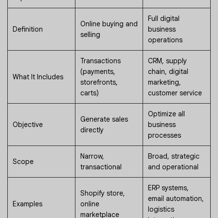
Full digital
Online buying and
Definition
business
selling
operations
Transactions
CRM, supply
(payments,
chain, digital
What It Includes
storefronts,
marketing,
carts)
customer service
Optimize all
Generate sales
Objective
business
directly
processes
Narrow,
Broad, strategic
Scope
transactional
and operational
ERP systems,
Shopify store,
email automation,
Examples
online
logistics
marketplace