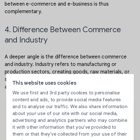
between e-commerce and e-business is thus
complementary.
4. Difference Between Commerce
and Industry
A deeper angle is the difference between commerce
and industry. Industry refers to manufacturing or
production sectors, creating goods, raw materials, or
services. Commerce relates to the distribution, trading,
This website uses cookies
and selling of goods. In digital terms:
We use first and 3rd party cookies to personalise
content and ads, to provide social media features
and to analyse our traffic. We also share information
about your use of our site with our social media,
advertising and analytics partners who may combine
it with other information that you’ve provided to
them or that they’ve collected from your use of their