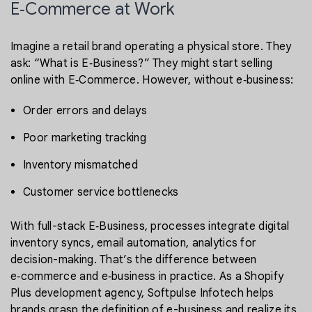
E‑Commerce at Work
Imagine a retail brand operating a physical store. They
ask: “What is E‑Business?” They might start selling
online with E‑Commerce. However, without e‑business:
Order errors and delays
Poor marketing tracking
Inventory mismatched
Customer service bottlenecks
With full-stack E‑Business, processes integrate digital
inventory syncs, email automation, analytics for
decision-making. That’s the difference between
e‑commerce and e‑business in practice. As a Shopify
Plus development agency, Softpulse Infotech helps
brands grasp the definition of e-business and realize its