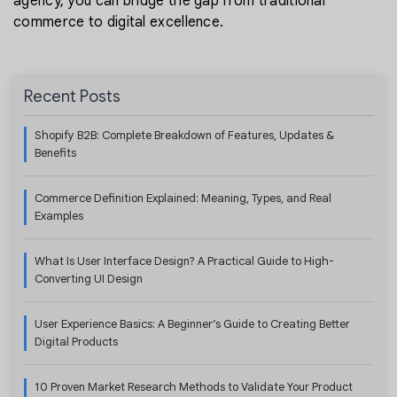
agency, you can bridge the gap from traditional
commerce to digital excellence.
Recent Posts
Shopify B2B: Complete Breakdown of Features, Updates &
Benefits
Commerce Definition Explained: Meaning, Types, and Real
Examples
What Is User Interface Design? A Practical Guide to High-
Converting UI Design
User Experience Basics: A Beginner’s Guide to Creating Better
Digital Products
10 Proven Market Research Methods to Validate Your Product