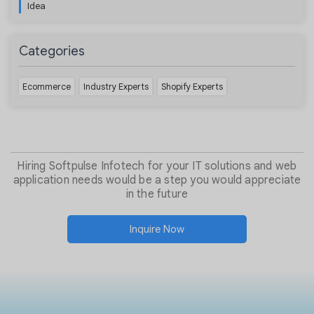
Idea
Categories
Ecommerce
Industry Experts
Shopify Experts
Hiring Softpulse Infotech for your IT solutions and web
application needs would be a step you would appreciate
in the future
Inquire Now