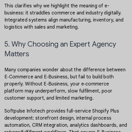
This clarifies why we highlight the meaning of e-
business: it straddles commerce and industry digitally.
Integrated systems align manufacturing, inventory, and
logistics with sales and marketing.
5. Why Choosing an Expert Agency
Matters
Many companies wonder about the difference between
E‑Commerce and E‑Business, but fail to build both
properly. Without E‑Business, your e‑commerce
platform may underperform, slow fulfilment, poor
customer support, and limited marketing.
Softpulse Infotech provides full-service Shopify Plus
development: storefront design, internal process
automation, CRM integration, analytics dashboards, and