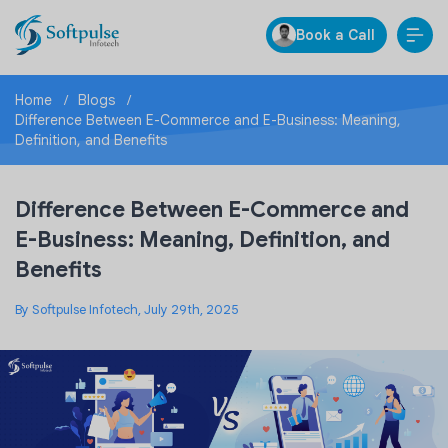
Book a Call
Home
Blogs
Difference Between E-Commerce and E-Business: Meaning,
Definition, and Benefits
Difference Between E-Commerce and
E-Business: Meaning, Definition, and
Benefits
By Softpulse Infotech, July 29th, 2025