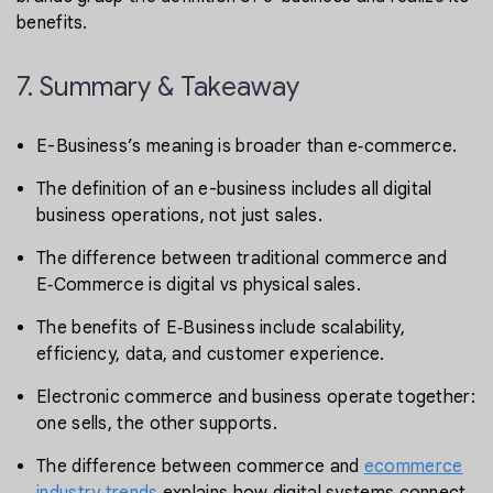
benefits.
7. Summary & Takeaway
E-Business’s meaning is broader than e‑commerce.
The definition of an e-business includes all digital
business operations, not just sales.
The difference between traditional commerce and
E‑Commerce is digital vs physical sales.
The benefits of E‑Business include scalability,
efficiency, data, and customer experience.
Electronic commerce and business operate together:
one sells, the other supports.
The difference between commerce and
ecommerce