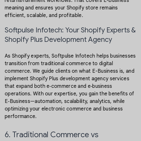
returns/fulfillment workflows. That covers E‑Business
meaning and ensures your Shopify store remains
efficient, scalable, and profitable.
Softpulse Infotech: Your Shopify Experts &
Shopify Plus Development Agency
As Shopify experts, Softpulse Infotech helps businesses
transition from traditional commerce to digital
commerce. We guide clients on what E-Business is, and
implement Shopify Plus development agency services
that expand both e‑commerce and e‑business
operations. With our expertise, you gain the benefits of
E‑Business—automation, scalability, analytics, while
optimizing your electronic commerce and business
performance.
6. Traditional Commerce vs