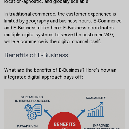
location‑agnostic, and globally scalable.
In traditional commerce, the customer experience is
limited by geography and business hours. E‑Commerce
and E‑Business differ here: E‑Business coordinates
multiple digital systems to serve the customer 24/7,
while e‑commerce is the digital channel itself.
Benefits of E‑Business
What are the benefits of E‑Business? Here’s how an
integrated digital approach pays off: