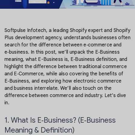
Softpulse Infotech, a leading Shopify expert and Shopify
Plus development agency, understands businesses often
search for the difference between e‑commerce and
e‑business. In this post, we’ll unpack the E‑Business
meaning, what E-Business is, E‑Business definition, and
highlight the difference between traditional commerce
and E‑Commerce, while also covering the benefits of
E‑Business, and exploring how electronic commerce
and business interrelate. We’ll also touch on the
difference between commerce and industry. Let’s dive
in.
1. What Is E‑Business? (E‑Business
Meaning & Definition)