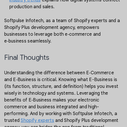
industry trends
explains how digital systems connect
production and sales.
Softpulse Infotech, as a team of Shopify experts and a
Shopify Plus development agency, empowers
businesses to leverage both e‑commerce and
e‑business seamlessly.
Final Thoughts
Understanding the difference between E‑Commerce
and E‑Business is critical. Knowing what E-Business is
(its function, structure, and definition) helps you invest
wisely in technology and systems. Leveraging the
benefits of E‑Business makes your electronic
commerce and business integrated and high-
performing. And by working with Softpulse Infotech, a
trusted
Shopify experts
and Shopify Plus development