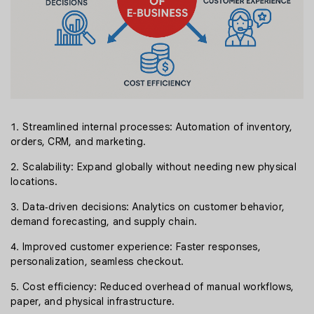
Streamlined internal processes: Automation of inventory,
orders, CRM, and marketing.
Scalability: Expand globally without needing new physical
locations.
Data‑driven decisions: Analytics on customer behavior,
demand forecasting, and supply chain.
Improved customer experience: Faster responses,
personalization, seamless checkout.
Cost efficiency: Reduced overhead of manual workflows,
paper, and physical infrastructure.