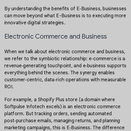
By understanding the benefits of E‑Business, businesses
can move beyond what E-Business is to executing more
innovative digital strategies.
Electronic Commerce and Business
When we talk about electronic commerce and business,
we refer to the symbiotic relationship: e‑commerce is a
revenue‑generating touchpoint, and e‑business supports
everything behind the scenes. The synergy enables
customer‑centric, data‑rich operations with measurable
ROI.
For example, a Shopify Plus store (a domain where
Softpulse Infotech excels) is an electronic commerce
platform. But tracking orders, sending automated
post‑purchase emails, managing returns, and planning
marketing campaigns, this is E‑Business. The difference