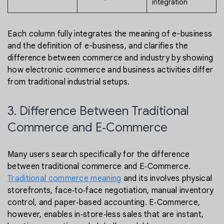
integration
Each column fully integrates the meaning of e-business
and the definition of e-business, and clarifies the
difference between commerce and industry by showing
how electronic commerce and business activities differ
from traditional industrial setups.
3. Difference Between Traditional
Commerce and E‑Commerce
Many users search specifically for the difference
between traditional commerce and E‑Commerce.
Traditional commerce meaning
and its involves physical
storefronts, face‑to‑face negotiation, manual inventory
control, and paper‑based accounting. E‑Commerce,
however, enables in‑store‑less sales that are instant,