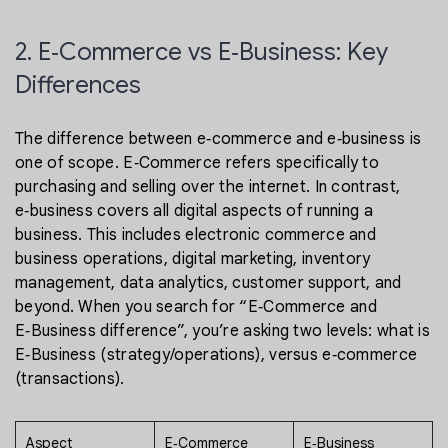
2. E‑Commerce vs E‑Business: Key
Differences
The difference between e‑commerce and e‑business is
one of scope. E‑Commerce refers specifically to
purchasing and selling over the internet. In contrast,
e‑business covers all digital aspects of running a
business. This includes electronic commerce and
business operations, digital marketing, inventory
management, data analytics, customer support, and
beyond. When you search for “E‑Commerce and
E‑Business difference”, you’re asking two levels: what is
E‑Business (strategy/operations), versus e‑commerce
(transactions).
Aspect
E‑Commerce
E‑Business