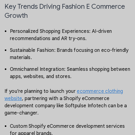
Key Trends Driving Fashion E Commerce
Growth
Personalized Shopping Experiences: AI-driven
recommendations and AR try-ons.
Sustainable Fashion: Brands focusing on eco-friendly
materials.
Omnichannel Integration: Seamless shopping between
apps, websites, and stores.
If you’re planning to launch your
ecommerce clothing
website
, partnering with a Shopify eCommerce
development company like Softpulse Infotech can be a
game-changer.
Custom Shopify eCommerce development services
for apparel brands.