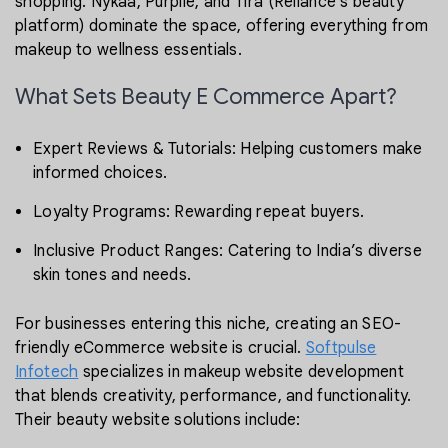
shopping. Nykaa, Purplle, and Tira (Reliance’s beauty
platform) dominate the space, offering everything from
makeup to wellness essentials.
What Sets Beauty E Commerce Apart?
Expert Reviews & Tutorials: Helping customers make
informed choices.
Loyalty Programs: Rewarding repeat buyers.
Inclusive Product Ranges: Catering to India’s diverse
skin tones and needs.
For businesses entering this niche, creating an SEO-
friendly eCommerce website is crucial.
Softpulse
Infotech
specializes in makeup website development
that blends creativity, performance, and functionality.
Their beauty website solutions include: