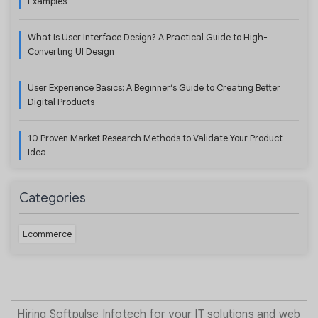
Examples
What Is User Interface Design? A Practical Guide to High-
Converting UI Design
User Experience Basics: A Beginner’s Guide to Creating Better
Digital Products
10 Proven Market Research Methods to Validate Your Product
Idea
Categories
Ecommerce
Hiring Softpulse Infotech for your IT solutions and web