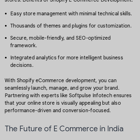
stores. Benefits of Shopify E Commerce Development:
Easy store management with minimal technical skills.
Thousands of themes and plugins for customization.
Secure, mobile-friendly, and SEO-optimized
framework.
Integrated analytics for more intelligent business
decisions.
With Shopify eCommerce development, you can
seamlessly launch, manage, and grow your brand.
Partnering with experts like Softpulse Infotech ensures
that your online store is visually appealing but also
performance-driven and conversion-focused.
The Future of E Commerce in India