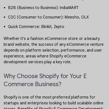
B2B (Business to Business): IndiaMART
C2C (Consumer to Consumer): Meesho, OLX
Quick Commerce: Blinkit, Zepto
Whether it’s a fashion eCommerce store or a beauty
brand website, the success of any eCommerce venture
depends on platform selection, performance, and user
experience, areas where Shopify eCommerce
development services play a key role.
Why Choose Shopify for Your E
Commerce Business?
Shopify is one of the most preferred platforms for
startups and enterprises looking to build scalable online