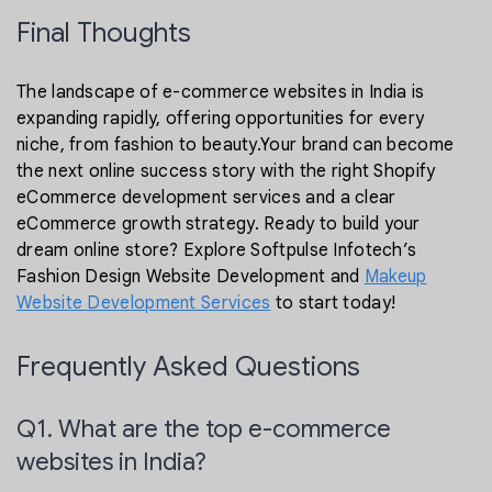
Final Thoughts
The landscape of e-commerce websites in India is
expanding rapidly, offering opportunities for every
niche, from fashion to beauty.Your brand can become
the next online success story with the right Shopify
eCommerce development services and a clear
eCommerce growth strategy. Ready to build your
dream online store? Explore Softpulse Infotech’s
Fashion Design Website Development and
Makeup
Website Development Services
to start today!
Frequently Asked Questions
Q1. What are the top e-commerce
websites in India?