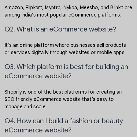
Amazon, Flipkart, Myntra, Nykaa, Meesho, and Blinkit are
among India’s most popular eCommerce platforms.
Q2. What is an eCommerce website?
It’s an online platform where businesses sell products
or services digitally through websites or mobile apps.
Q3. Which platform is best for building an
eCommerce website?
Shopify is one of the best platforms for creating an
SEO friendly eCommerce website that’s easy to
manage and scale.
Q4. How can I build a fashion or beauty
eCommerce website?