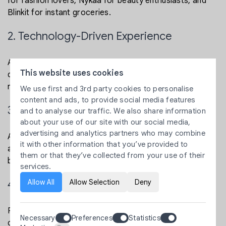
for fashion lovers, Nykaa for beauty enthusiasts, and
Blinkit for instant groceries.
2. Technology-Driven Experience
A strong backend powered by Shopify eCommerce
This website uses cookies
development or custom solutions ensures smooth
navigation, scalability, and performance.
We use first and 3rd party cookies to personalise
content and ads, to provide social media features
3. SEO-Friendly Approach
and to analyse our traffic. We also share information
about your use of our site with our social media,
advertising and analytics partners who may combine
A SEO friendly eCommerce website helps brands
it with other information that you’ve provided to
appear in top search results, attract quality traffic, and
them or that they’ve collected from your use of their
boost conversions organically.
services.
Allow All
Allow Selection
Deny
4. Strong eCommerce Growth Strategy
Platforms use multiple strategies to grow and retain
Necessary
Preferences
Statistics
customers, from influencer partnerships to data-driven