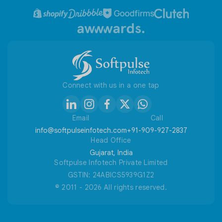
ANSCommerce To Shopify
Privacy Policy
Refund / Cancellation Policy
Useful Tools
Connect with us in a one tap
Email
Call
info@softpulseinfotech.com
+91-909-927-2837
Head Office
Gujarat, India
Softpulse Infotech Private Limited
GSTIN: 24ABICS5939G1Z2
© 2011 - 2026 All rights reserved.