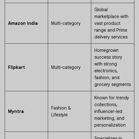
Global
marketplace with
Amazon India
Multi-category
vast product
range and Prime
delivery services
Homegrown
success story
with strong
Flipkart
Multi-category
electronics,
fashion, and
grocery segments
Known for trendy
collections,
Fashion &
Myntra
influencer-led
Lifestyle
marketing, and
personalization
Specializes in