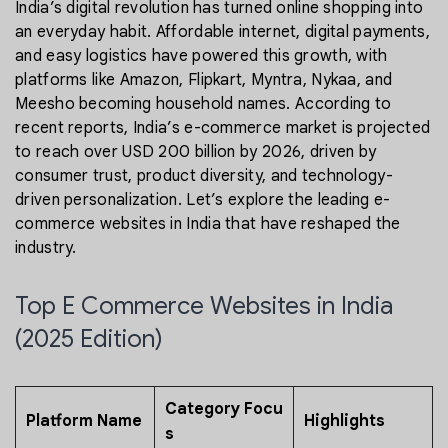
India’s digital revolution has turned online shopping into
an everyday habit. Affordable internet, digital payments,
and easy logistics have powered this growth, with
platforms like Amazon, Flipkart, Myntra, Nykaa, and
Meesho becoming household names. According to
recent reports, India’s e-commerce market is projected
to reach over USD 200 billion by 2026, driven by
consumer trust, product diversity, and technology-
driven personalization. Let’s explore the leading e-
commerce websites in India that have reshaped the
industry.
Top E Commerce Websites in India
(2025 Edition)
Category Focu
Platform Name
Highlights
s