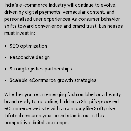
India’s e-commerce industry will continue to evolve,
driven by digital payments, vernacular content, and
personalized user experiences.As consumer behavior
shifts toward convenience and brand trust, businesses
must invest in:
SEO optimization
Responsive design
Strong logistics partnerships
Scalable eCommerce growth strategies
Whether you’re an emerging fashion label or a beauty
brand ready to go online, building a Shopify-powered
eCommerce website with a company like Softpulse
Infotech ensures your brand stands out in this
competitive digital landscape.