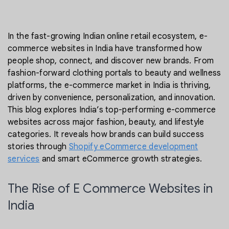
In the fast-growing Indian online retail ecosystem, e-
commerce websites in India have transformed how
people shop, connect, and discover new brands. From
fashion-forward clothing portals to beauty and wellness
platforms, the e-commerce market in India is thriving,
driven by convenience, personalization, and innovation.
This blog explores India’s top-performing e-commerce
websites across major fashion, beauty, and lifestyle
categories. It reveals how brands can build success
stories through
Shopify eCommerce development
services
and smart eCommerce growth strategies.
The Rise of E Commerce Websites in
India