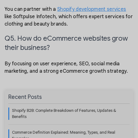
You can partner with a
Shopify development services
like Softpulse Infotech, which offers expert services for
clothing and beauty brands.
Q5. How do eCommerce websites grow
their business?
By focusing on user experience, SEO, social media
marketing, and a strong eCommerce growth strategy.
Recent Posts
Shopify B2B: Complete Breakdown of Features, Updates &
Benefits
Commerce Definition Explained: Meaning, Types, and Real