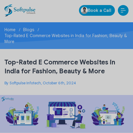
Book a Call
Home
Blogs
Top-Rated E Commerce Websites in India for Fashion, Beauty &
More
Top-Rated E Commerce Websites in
India for Fashion, Beauty & More
By Softpulse Infotech, October 6th, 2024