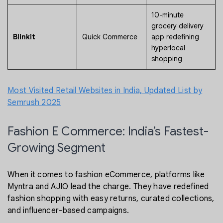
10-minute
grocery delivery
Blinkit
Quick Commerce
app redefining
hyperlocal
shopping
Most Visited Retail Websites in India, Updated List by
Semrush 2025
Fashion E Commerce: India’s Fastest-
Growing Segment
When it comes to fashion eCommerce, platforms like
Myntra and AJIO lead the charge. They have redefined
fashion shopping with easy returns, curated collections,
and influencer-based campaigns.