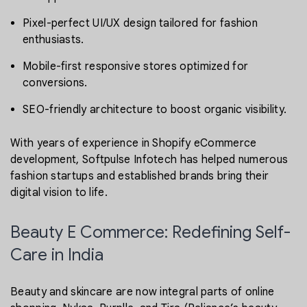
Pixel-perfect UI/UX design tailored for fashion
enthusiasts.
Mobile-first responsive stores optimized for
conversions.
SEO-friendly architecture to boost organic visibility.
With years of experience in Shopify eCommerce
development, Softpulse Infotech has helped numerous
fashion startups and established brands bring their
digital vision to life.
Beauty E Commerce: Redefining Self-
Care in India
Beauty and skincare are now integral parts of online