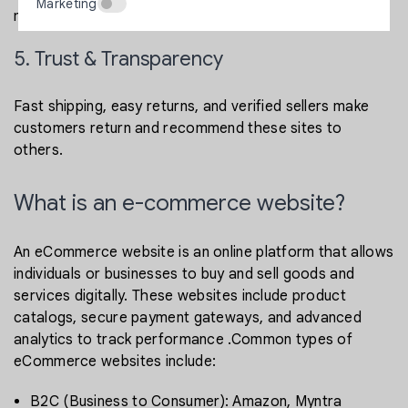
Marketing
marketing.
5. Trust & Transparency
Fast shipping, easy returns, and verified sellers make
customers return and recommend these sites to
others.
What is an e-commerce website?
An eCommerce website is an online platform that allows
individuals or businesses to buy and sell goods and
services digitally. These websites include product
catalogs, secure payment gateways, and advanced
analytics to track performance .Common types of
eCommerce websites include:
B2C (Business to Consumer): Amazon, Myntra