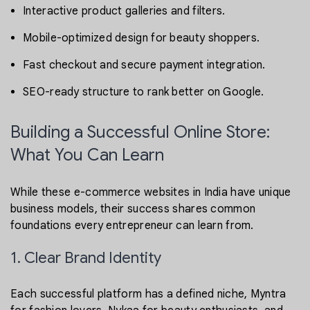
Interactive product galleries and filters.
Mobile-optimized design for beauty shoppers.
Fast checkout and secure payment integration.
SEO-ready structure to rank better on Google.
Building a Successful Online Store:
What You Can Learn
While these e-commerce websites in India have unique
business models, their success shares common
foundations every entrepreneur can learn from.
1. Clear Brand Identity
Each successful platform has a defined niche, Myntra