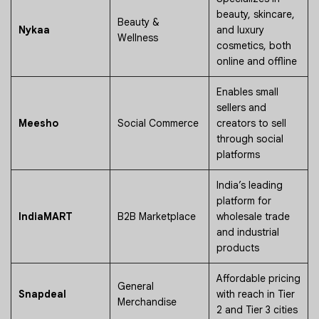
beauty, skincare,
Beauty &
Nykaa
and luxury
Wellness
cosmetics, both
online and offline
Enables small
sellers and
Meesho
Social Commerce
creators to sell
through social
platforms
India’s leading
platform for
IndiaMART
B2B Marketplace
wholesale trade
and industrial
products
Affordable pricing
General
Snapdeal
with reach in Tier
Merchandise
2 and Tier 3 cities