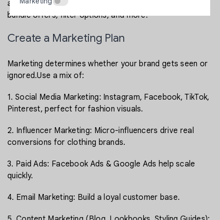
Marketing
add advanced features like size selectors, lookbooks,
bundle offers, filter options, and more.
Create a Marketing Plan
Marketing determines whether your brand gets seen or
ignored.Use a mix of:
1. Social Media Marketing: Instagram, Facebook, TikTok,
Pinterest, perfect for fashion visuals.
2. Influencer Marketing: Micro-influencers drive real
conversions for clothing brands.
3. Paid Ads: Facebook Ads & Google Ads help scale
quickly.
4. Email Marketing: Build a loyal customer base.
5. Content Marketing (Blog, Lookbooks, Styling Guides):