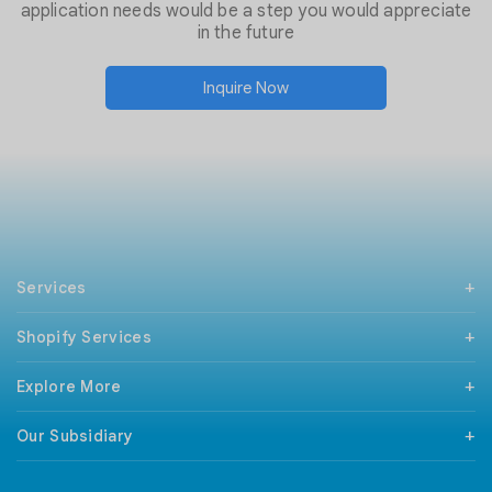
application needs would be a step you would appreciate
in the future
Inquire Now
Services
PHP Development
Shopify Services
Mobile App Development
React Native Development
Support & Maintenance
Android Development
Explore More
Shopify Checkout Extensibility
iPhone Development
Magento To Shopify
Technologies
Codeigniter Development
BigCommerce To Shopify
Our Subsidiary
Our Clients
Wordpress Development
WooCommerce To Shopify
Sitemap
ILSPortal
Wix Development
Wix To Shopify
Terms and Conditions