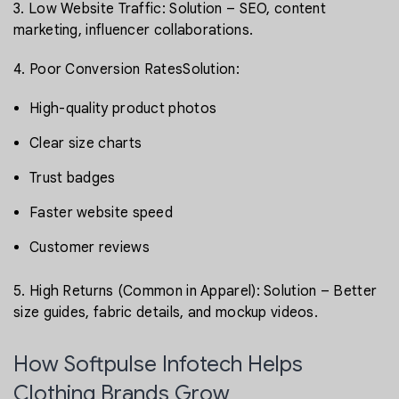
3. Low Website Traffic: Solution – SEO, content
marketing, influencer collaborations.
4. Poor Conversion RatesSolution:
High-quality product photos
Clear size charts
Trust badges
Faster website speed
Customer reviews
5. High Returns (Common in Apparel): Solution – Better
size guides, fabric details, and mockup videos.
How Softpulse Infotech Helps
Clothing Brands Grow