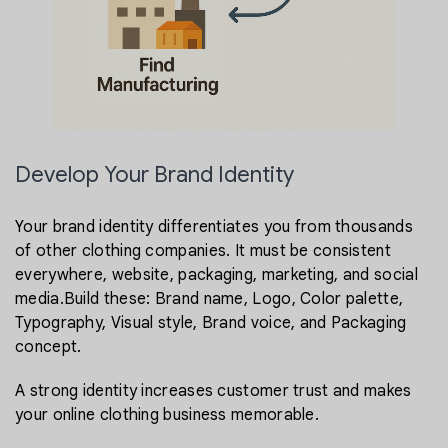
Develop Your Brand Identity
Your brand identity differentiates you from thousands
of other clothing companies. It must be consistent
everywhere, website, packaging, marketing, and social
media.Build these: Brand name, Logo, Color palette,
Typography, Visual style, Brand voice, and Packaging
concept.
A strong identity increases customer trust and makes
your online clothing business memorable.